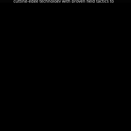
cutting-edge technology with proven field tactics to
ensure unparalleled protection