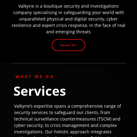
Valkyrie is a boutique security and investigations
company specialising in safeguarding your world with
unparalleled physical and digital security, cyber
resilience and expert crisis response, in the face of real
and emerging threats
About Us
WHAT WE DO
Services
Valkyrie’s expertise spans a comprehensive range of
security services to safeguard our clients, from
technical surveillance countermeasures (TSCM) and
cyber security, to crisis management and complex
investigations. Our holistic approach integrates