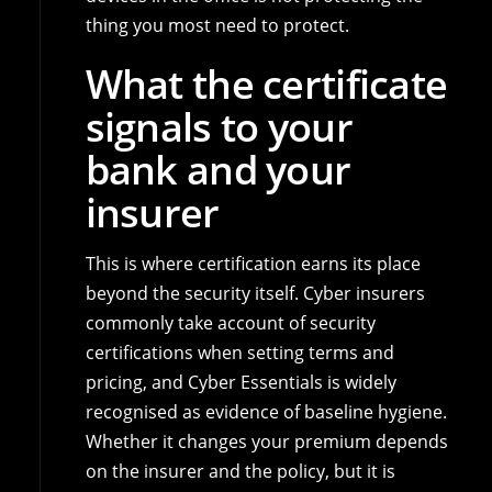
thing you most need to protect.
What the certificate
signals to your
bank and your
insurer
This is where certification earns its place
beyond the security itself. Cyber insurers
commonly take account of security
certifications when setting terms and
pricing, and Cyber Essentials is widely
recognised as evidence of baseline hygiene.
Whether it changes your premium depends
on the insurer and the policy, but it is