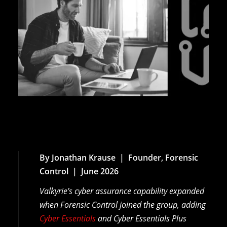
By Jonathan Krause | Founder, Forensic
Control | June 2026
Valkyrie’s cyber assurance capability expanded
when Forensic Control joined the group, adding
Cyber Essentials
and Cyber Essentials Plus