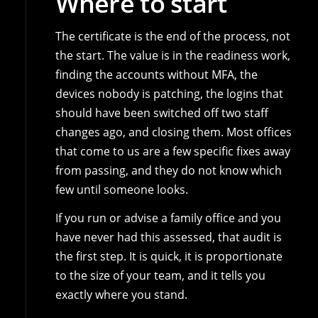
Where to start
The certificate is the end of the process, not
the start. The value is in the readiness work,
finding the accounts without MFA, the
devices nobody is patching, the logins that
should have been switched off two staff
changes ago, and closing them. Most offices
that come to us are a few specific fixes away
from passing, and they do not know which
few until someone looks.
If you run or advise a family office and you
have never had this assessed, that audit is
the first step. It is quick, it is proportionate
to the size of your team, and it tells you
exactly where you stand.