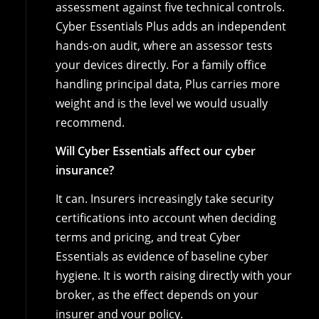
assessment against five technical controls.
Cyber Essentials Plus adds an independent
hands-on audit, where an assessor tests
your devices directly. For a family office
handling principal data, Plus carries more
weight and is the level we would usually
recommend.
Will Cyber Essentials affect our cyber
insurance?
It can. Insurers increasingly take security
certifications into account when deciding
terms and pricing, and treat Cyber
Essentials as evidence of baseline cyber
hygiene. It is worth raising directly with your
broker, as the effect depends on your
insurer and your policy.