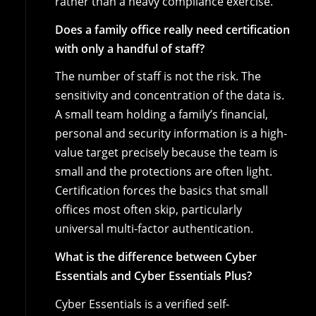
rather than a heavy compliance exercise.
Does a family office really need certification
with only a handful of staff?
The number of staff is not the risk. The
sensitivity and concentration of the data is.
A small team holding a family’s financial,
personal and security information is a high-
value target precisely because the team is
small and the protections are often light.
Certification forces the basics that small
offices most often skip, particularly
universal multi-factor authentication.
What is the difference between Cyber
Essentials and Cyber Essentials Plus?
Cyber Essentials is a verified self-