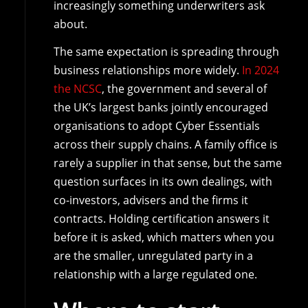
increasingly something underwriters ask
about.
The same expectation is spreading through
business relationships more widely.
In 2024
the NCSC
, the government and several of
the UK’s largest banks jointly encouraged
organisations to adopt Cyber Essentials
across their supply chains. A family office is
rarely a supplier in that sense, but the same
question surfaces in its own dealings, with
co-investors, advisers and the firms it
contracts. Holding certification answers it
before it is asked, which matters when you
are the smaller, unregulated party in a
relationship with a large regulated one.