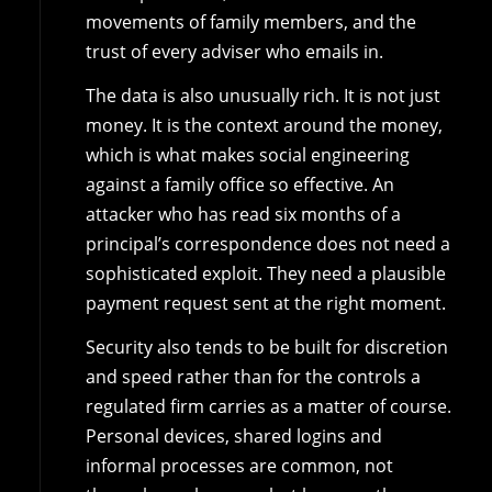
movements of family members, and the
trust of every adviser who emails in.
The data is also unusually rich. It is not just
money. It is the context around the money,
which is what makes social engineering
against a family office so effective. An
attacker who has read six months of a
principal’s correspondence does not need a
sophisticated exploit. They need a plausible
payment request sent at the right moment.
Security also tends to be built for discretion
and speed rather than for the controls a
regulated firm carries as a matter of course.
Personal devices, shared logins and
informal processes are common, not