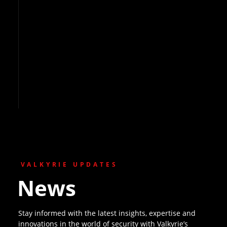
VALKYRIE UPDATES
News
Stay informed with the latest insights, expertise and
innovations in the world of security with Valkyrie’s