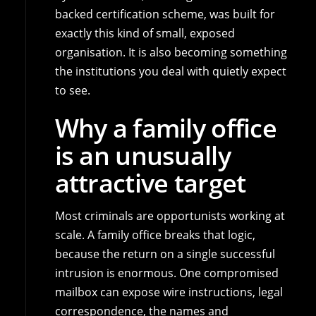
backed certification scheme, was built for
exactly this kind of small, exposed
organisation. It is also becoming something
the institutions you deal with quietly expect
to see.
Why a family office
is an unusually
attractive target
Most criminals are opportunists working at
scale. A family office breaks that logic,
because the return on a single successful
intrusion is enormous. One compromised
mailbox can expose wire instructions, legal
correspondence, the names and