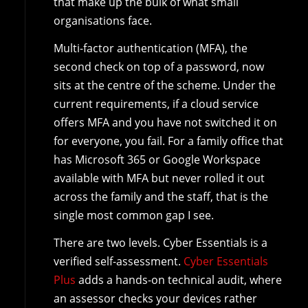
that make up the bulk of what small
organisations face.
Multi-factor authentication (MFA), the
second check on top of a password, now
sits at the centre of the scheme. Under the
current requirements, if a cloud service
offers MFA and you have not switched it on
for everyone, you fail. For a family office that
has Microsoft 365 or Google Workspace
available with MFA but never rolled it out
across the family and the staff, that is the
single most common gap I see.
There are two levels. Cyber Essentials is a
verified self-assessment.
Cyber Essentials
Plus
adds a hands-on technical audit, where
an assessor checks your devices rather