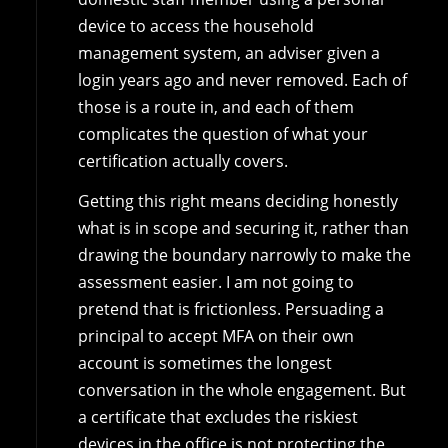
device to access the household
management system, an adviser given a
login years ago and never removed. Each of
those is a route in, and each of them
complicates the question of what your
certification actually covers.
Getting this right means deciding honestly
what is in scope and securing it, rather than
drawing the boundary narrowly to make the
assessment easier. I am not going to
pretend that is frictionless. Persuading a
principal to accept MFA on their own
account is sometimes the longest
conversation in the whole engagement. But
a certificate that excludes the riskiest
devices in the office is not protecting the