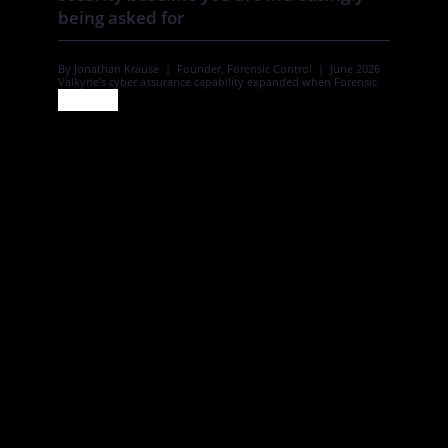
being asked for
By Jonathan Krause | Founder, Forensic Control | June 2026
Valkyrie’s cyber assurance capability expanded when Forensic
Control joined the group, adding Cyber Essentials and Cyber
Essentials Plus certification to an established offer. In this piece,
Forensic Control’s founder sets out what that certification
means for family and private offices. A family office holds more
[…]
June 30, 2026