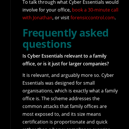
To talk through what Cyber Essentials would
involve for your office,
book a 30-minute call
with Jonathan
, or visit
forensiccontrol.com
.
Frequently asked
questions
Is Cyber Essentials relevant to a family
office, or is it just for larger companies?
It is relevant, and arguably more so. Cyber
Essentials was designed for small
organisations, which is exactly what a family
office is. The scheme addresses the
common attacks that family offices are
most exposed to, and its size means
certification is proportionate and quick