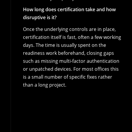
How long does certification take and how
disruptive is it?
Once the underlying controls are in place,
certification itself is fast, often a few working
days. The time is usually spent on the
readiness work beforehand, closing gaps
such as missing multi-factor authentication
or unpatched devices. For most offices this
is a small number of specific fixes rather
than a long project.