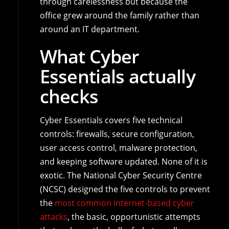
through carelessness but because the
office grew around the family rather than
around an IT department.
What Cyber
Essentials actually
checks
Cyber Essentials covers five technical
controls: firewalls, secure configuration,
user access control, malware protection,
and keeping software updated. None of it is
exotic. The National Cyber Security Centre
(NCSC) designed the five controls to prevent
the
most common internet-based cyber
attacks
, the basic, opportunistic attempts