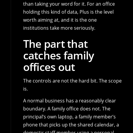
than taking your word for it. For an office
holding this kind of data, Plus is the level
worth aiming at, and it is the one
institutions take more seriously.
The part that
catches family
offices out
The controls are not the hard bit. The scope
is.
A normal business has a reasonably clear
boundary. A family office does not. The
principal’s own laptop, a family member’s
phone that picks up the shared calendar, a
domestic staff member using a personal