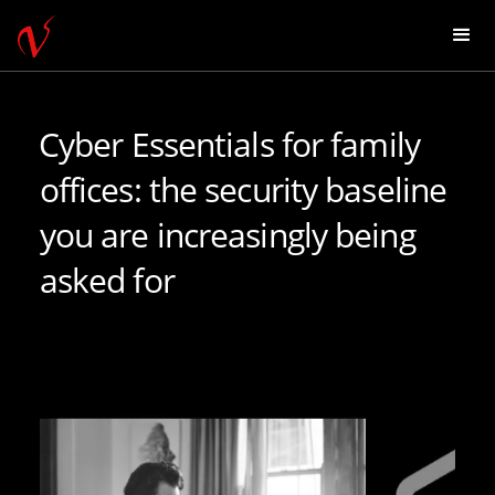
Cyber Essentials for family
offices: the security baseline
you are increasingly being
asked for