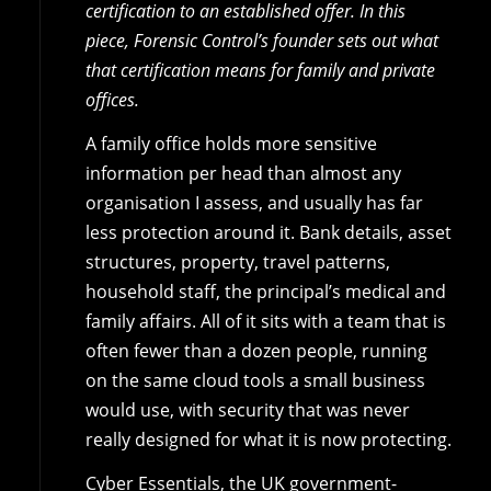
certification to an established offer. In this
piece, Forensic Control’s founder sets out what
that certification means for family and private
offices.
A family office holds more sensitive
information per head than almost any
organisation I assess, and usually has far
less protection around it. Bank details, asset
structures, property, travel patterns,
household staff, the principal’s medical and
family affairs. All of it sits with a team that is
often fewer than a dozen people, running
on the same cloud tools a small business
would use, with security that was never
really designed for what it is now protecting.
Cyber Essentials, the UK government-