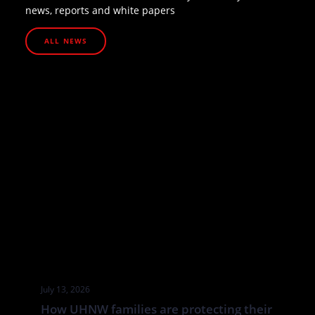
news, reports and white papers
ALL NEWS
July 13, 2026
How UHNW families are protecting their