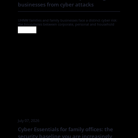
businesses from cyber attacks
UHNW families and family businesses face a distinct cyber risk:
the boundaries between corporate, personal and household
systems are often blurred. In this Tatler article By Annabelle
Spranklen, Valkyrie examines how that creates opportunities for
attackers, particularly where valuable information, financial
authority and trusted relationships sit across a wider network of
family members, advisers, staff […]
July 07, 2026
Cyber Essentials for family offices: the
security baseline you are increasingly