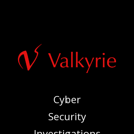
Cyber
‍Security
‍Investigations