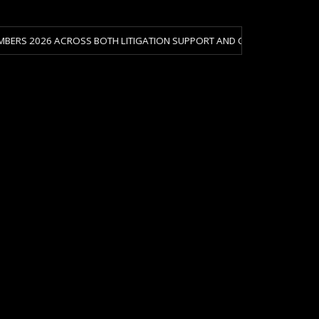
 ACROSS BOTH LITIGATION SUPPORT AND CRISIS & RISK MANAGEMENT.