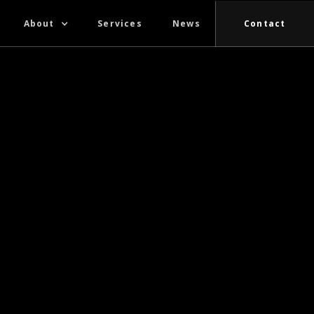
About
Services
News
Contact