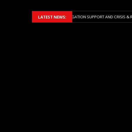
ERS 2026 ACROSS BOTH LITIGATION SUPPORT AND CRISIS & RISK MANA
LATEST NEWS: