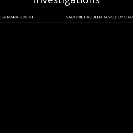
GEMENT.
VALKYRIE HAS BEEN RANKED BY CHAMBERS 2026