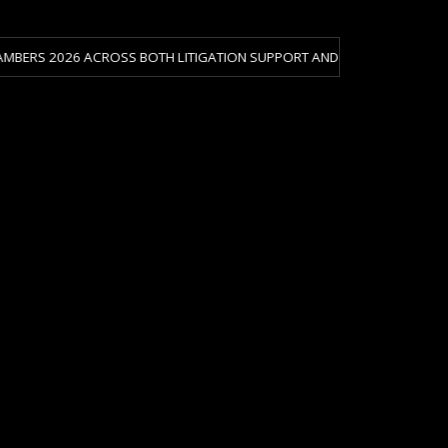
 ACROSS BOTH LITIGATION SUPPORT AND CRISIS & RISK MANAGEMENT.