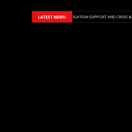
ERS 2026 ACROSS BOTH LITIGATION SUPPORT AND CRISIS & RISK MANA
LATEST NEWS: