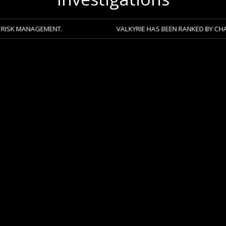
GEMENT.
VALKYRIE HAS BEEN RANKED BY CHAMBERS 2026