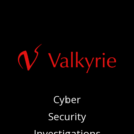
Cyber
‍Security
‍Investigations