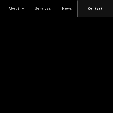
About
Services
News
Contact