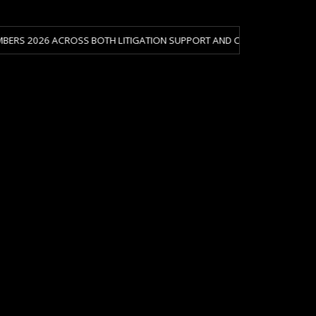
CROSS BOTH LITIGATION SUPPORT AND CRISIS & RISK MANAGEMENT.