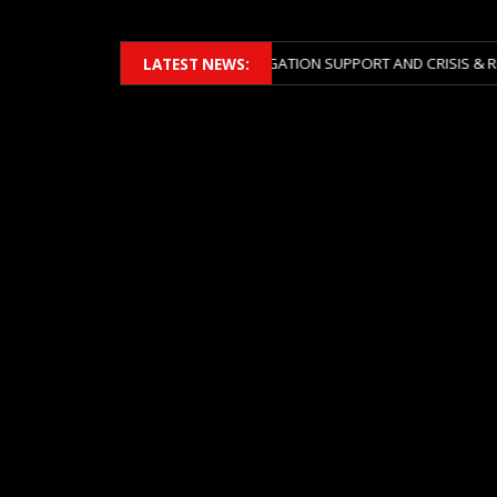
 2026 ACROSS BOTH LITIGATION SUPPORT AND CRISIS & RISK MANAGEM
LATEST NEWS: