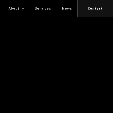
About
Services
News
Contact