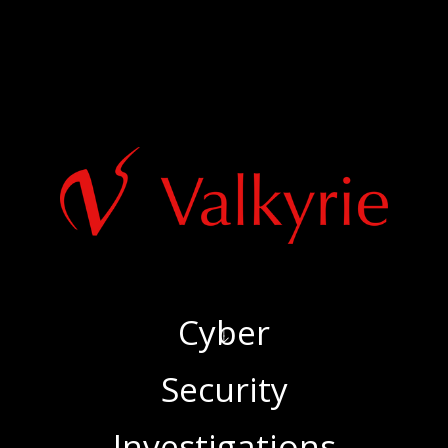
Cyber
‍Security
‍Investigations