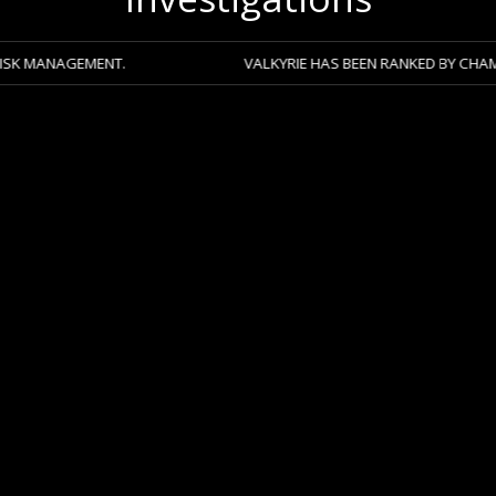
ENT.
VALKYRIE HAS BEEN RANKED BY CHAMBERS 2026 A