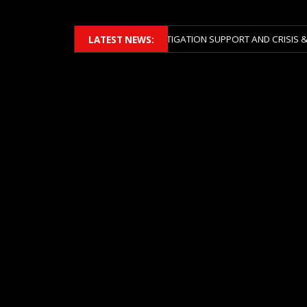
ERS 2026 ACROSS BOTH LITIGATION SUPPORT AND CRISIS & RISK MANA
LATEST NEWS: