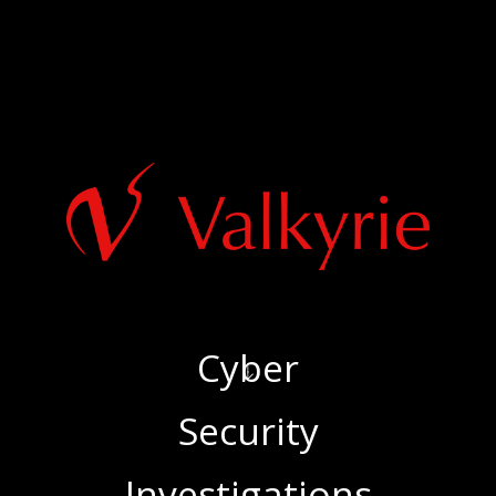
Cyber
‍Security
‍Investigations