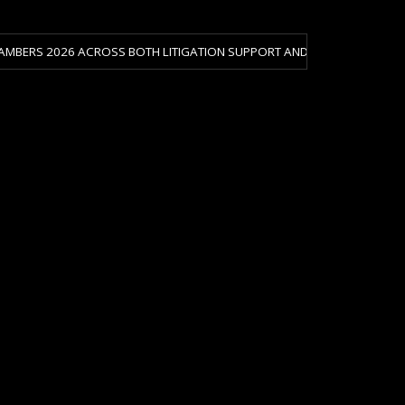
 ACROSS BOTH LITIGATION SUPPORT AND CRISIS & RISK MANAGEMENT.