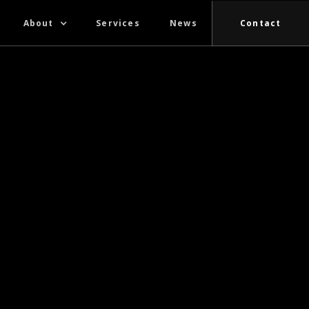
About
Services
News
Contact