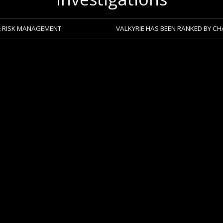
GEMENT.
VALKYRIE HAS BEEN RANKED BY CHAMBERS 2026