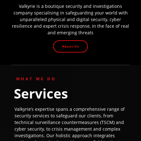
Valkyrie is a boutique security and investigations
company specialising in safeguarding your world with
unparalleled physical and digital security, cyber
resilience and expert crisis response, in the face of real
and emerging threats
About Us
WHAT WE DO
Services
Valkyrie’s expertise spans a comprehensive range of
security services to safeguard our clients, from
technical surveillance countermeasures (TSCM) and
cyber security, to crisis management and complex
investigations. Our holistic approach integrates