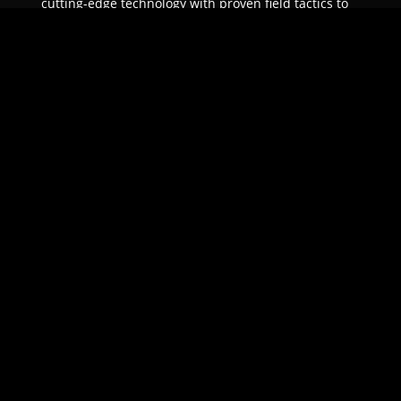
cutting-edge technology with proven field tactics to
ensure unparalleled protection