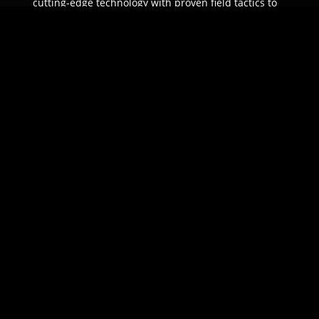
cutting-edge technology with proven field tactics to
ensure unparalleled protection