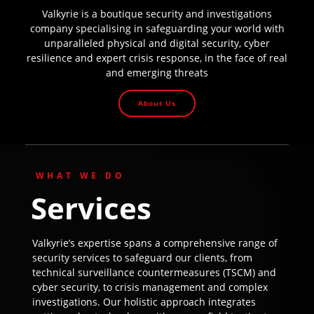
Valkyrie is a boutique security and investigations
company specialising in safeguarding your world with
unparalleled physical and digital security, cyber
resilience and expert crisis response, in the face of real
and emerging threats
About Us
WHAT WE DO
Services
Valkyrie’s expertise spans a comprehensive range of
security services to safeguard our clients, from
technical surveillance countermeasures (TSCM) and
cyber security, to crisis management and complex
investigations. Our holistic approach integrates