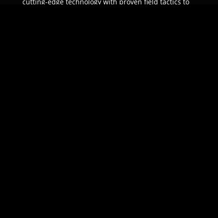
cutting-edge technology with proven field tactics to
ensure unparalleled protection