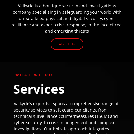
Valkyrie is a boutique security and investigations
company specialising in safeguarding your world with
unparalleled physical and digital security, cyber
resilience and expert crisis response, in the face of real
and emerging threats
About Us
WHAT WE DO
Services
Valkyrie’s expertise spans a comprehensive range of
security services to safeguard our clients, from
technical surveillance countermeasures (TSCM) and
cyber security, to crisis management and complex
investigations. Our holistic approach integrates