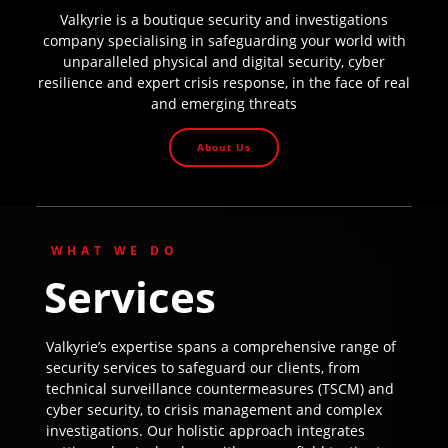
Valkyrie is a boutique security and investigations
company specialising in safeguarding your world with
unparalleled physical and digital security, cyber
resilience and expert crisis response, in the face of real
and emerging threats
About Us
WHAT WE DO
Services
Valkyrie’s expertise spans a comprehensive range of
security services to safeguard our clients, from
technical surveillance countermeasures (TSCM) and
cyber security, to crisis management and complex
investigations. Our holistic approach integrates