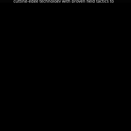
cutting-edge technology with proven field tactics to
ensure unparalleled protection