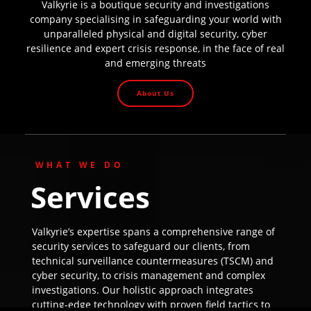
Valkyrie is a boutique security and investigations
company specialising in safeguarding your world with
unparalleled physical and digital security, cyber
resilience and expert crisis response, in the face of real
and emerging threats
About Us
WHAT WE DO
Services
Valkyrie’s expertise spans a comprehensive range of
security services to safeguard our clients, from
technical surveillance countermeasures (TSCM) and
cyber security, to crisis management and complex
investigations. Our holistic approach integrates
cutting-edge technology with proven field tactics to