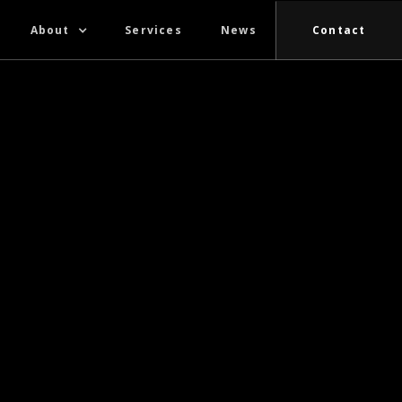
About
Services
News
Contact