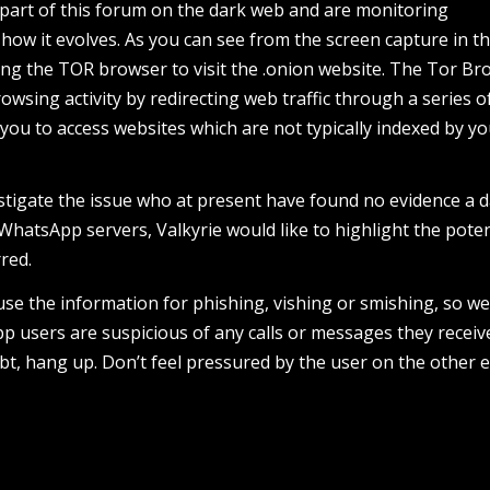
part of this forum on the dark web and are monitoring
how it evolves. As you can see from the screen capture in t
ing the TOR browser to visit the .onion website. The Tor Br
owsing activity by redirecting web traffic through a series o
 you to access websites which are not typically indexed by y
stigate the issue who at present have found no evidence a 
hatsApp servers, Valkyrie would like to highlight the poten
red.
 use the information for phishing, vishing or smishing, so w
 users are suspicious of any calls or messages they receiv
t, hang up. Don’t feel pressured by the user on the other e