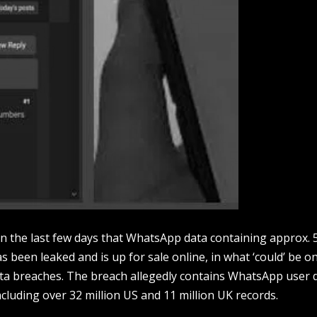
in the last few days that WhatsApp data containing approx. 
 been leaked and is up for sale online, in what ‘could’ be o
ta breaches. The breach allegedly contains WhatsApp user 
cluding over 32 million US and 11 million UK records.