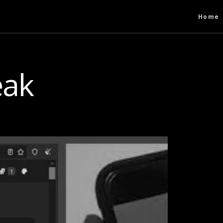
Home
eak