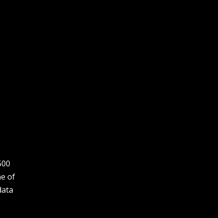
500
ne of
data