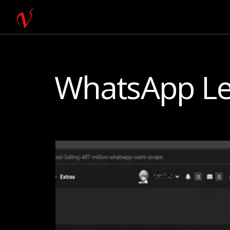
WhatsApp L