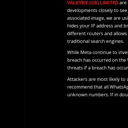
VALKYRIE (GB) LIMITED
are 
developments closely to see 
associated image, we are us
hides your IP address and br
different routers and allows
traditional search engines.
While Meta continue to inve
breach has occurred on the W
threats if a breach has occur
Attackers are most likely to
recommend that all WhatsApp
unknown numbers. If in doub