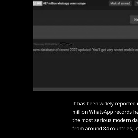
It has been widely reported 
million WhatsApp records has
the most serious modern da
from around 84 countries, in