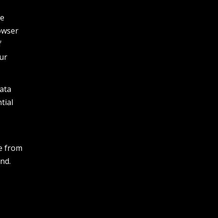
he
owser
f
our
data
tial
e
e from
nd.