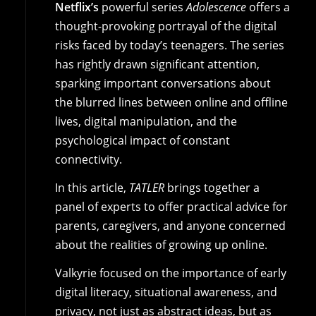
Netflix’s
powerful series
Adolescence
offers a
thought-provoking portrayal of the digital
risks faced by today’s teenagers. The series
has rightly drawn significant attention,
sparking important conversations about
the blurred lines between online and offline
lives, digital manipulation, and the
psychological impact of constant
connectivity.
In this article,
TATLER
brings together a
panel of experts to offer practical advice for
parents, caregivers, and anyone concerned
about the realities of growing up online.
Valkyrie focused on the importance of early
digital literacy, situational awareness, and
privacy, not just as abstract ideas, but as