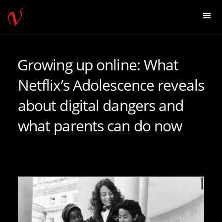
Growing up online: What
Netflix’s Adolescence reveals
about digital dangers and
what parents can do now