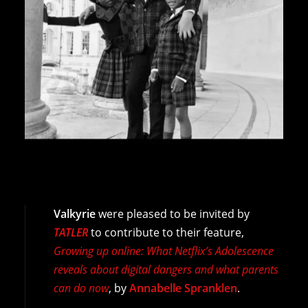
Valkyrie
were pleased to be invited by
TATLER
to contribute to their feature,
Growing up online: What Netflix’s Adolescence
reveals about digital dangers and what parents
can do now
, by
Annabelle Spranklen
.