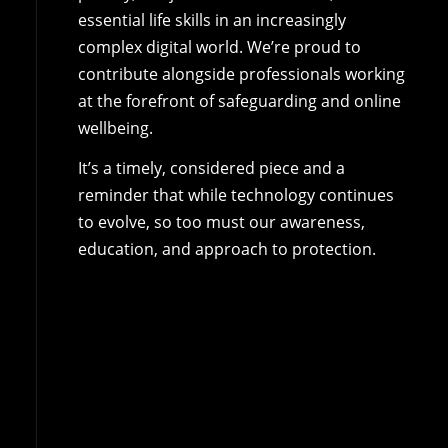
essential life skills in an increasingly
complex digital world. We’re proud to
contribute alongside professionals working
at the forefront of safeguarding and online
wellbeing.
It’s a timely, considered piece and a
reminder that while technology continues
to evolve, so too must our awareness,
education, and approach to protection.