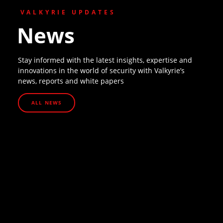
VALKYRIE UPDATES
News
Stay informed with the latest insights, expertise and
innovations in the world of security with Valkyrie’s
news, reports and white papers
ALL NEWS