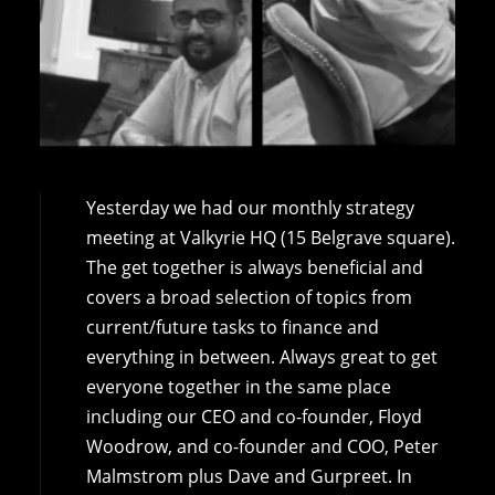
Yesterday we had our monthly strategy
meeting at Valkyrie HQ (15 Belgrave square).
The get together is always beneficial and
covers a broad selection of topics from
current/future tasks to finance and
everything in between. Always great to get
everyone together in the same place
including our CEO and co-founder, Floyd
Woodrow, and co-founder and COO, Peter
Malmstrom plus Dave and Gurpreet. In