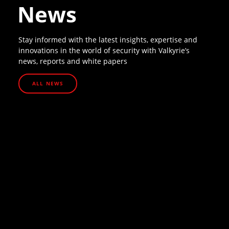
News
Stay informed with the latest insights, expertise and
innovations in the world of security with Valkyrie’s
news, reports and white papers
ALL NEWS