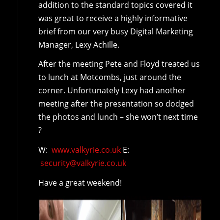
addition to the standard topics covered it
was great to receive a highly informative
brief from our very busy Digital Marketing
Manager, Lexy Achille.
After the meeting Pete and Floyd treated us
to lunch at Motcombs, just around the
corner. Unfortunately Lexy had another
meeting after the presentation so dodged
the photos and lunch – she won’t next time
?
W:
www.valkyrie.co.uk
E:
security@valkyrie.co.uk
Have a great weekend!