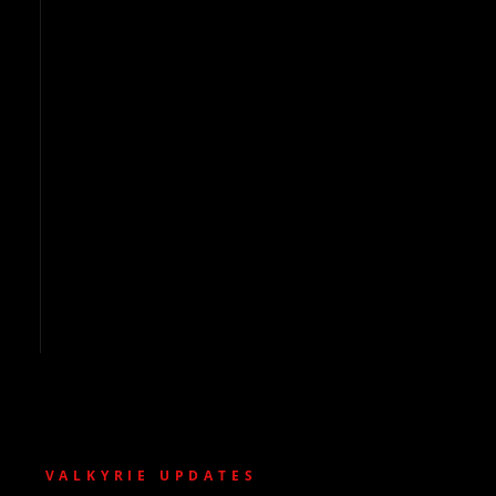
VALKYRIE UPDATES