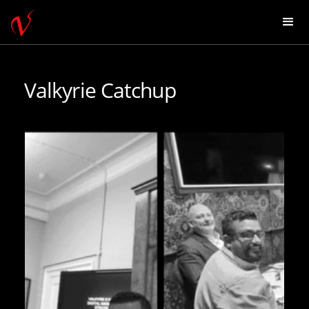
Valkyrie Catchup