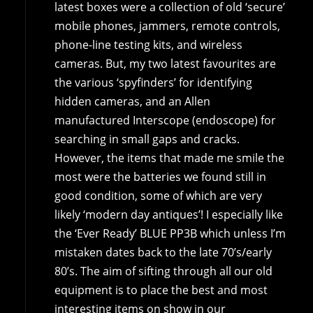
latest boxes were a collection of old ‘secure’
mobile phones, jammers, remote controls,
phone-line testing kits, and wireless
cameras. But, my two latest favourites are
the various ‘spyfinders’ for identifying
hidden cameras, and an Allen
manufactured Interscope (endoscope) for
searching in small gaps and cracks.
However, the items that made me smile the
most were the batteries we found still in
good condition, some of which are very
likely ‘modern day antiques’! I especially like
the ‘Ever Ready’ BLUE PP3B which unless I’m
mistaken dates back to the late 70’s/early
80’s. The aim of sifting through all our old
equipment is to place the best and most
interesting items on show in our