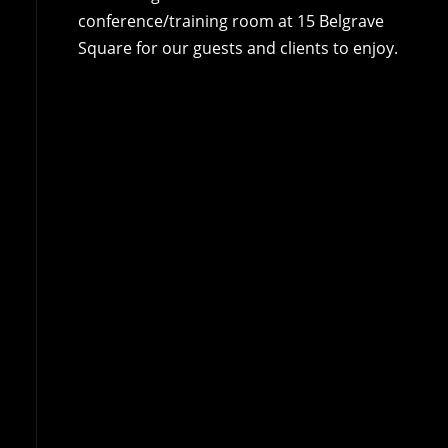
conference/training room at 15 Belgrave
Square for our guests and clients to enjoy.