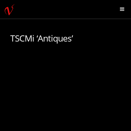
TSCMi ‘Antiques’