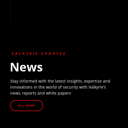
VALKYRIE UPDATES
News
Stay informed with the latest insights, expertise and
innovations in the world of security with Valkyrie’s
news, reports and white papers
ALL NEWS