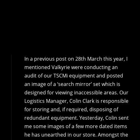
In a previous post on 28th March this year, I
mentioned Valkyrie were conducting an
audit of our TSCMi equipment and posted
an image of a ‘search mirror’ set which is
designed for viewing inaccessible areas. Our
Logistics Manager, Colin Clark is responsible
for storing and, if required, disposing of
redundant equipment. Yesterday, Colin sent
me some images of a few more dated items
he has unearthed in our store. Amongst the