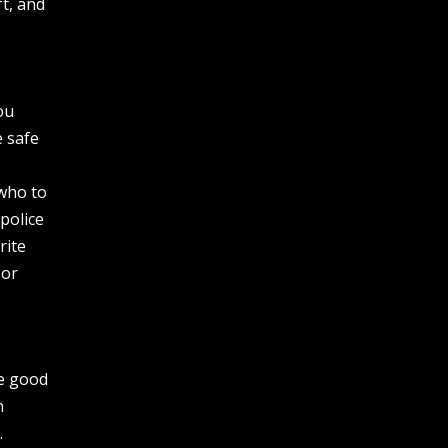
ft, and
ou
e safe
who to
police
rite
 or
se good
n
.