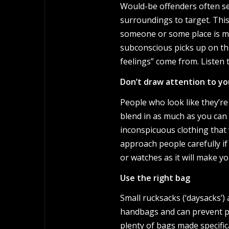
Would-be offenders often se
surroundings to target. This i
someone or some place is ma
subconscious picks up on thi
feelings” come from. Listen t
Don’t draw attention to yo
People who look like they’re
blend in as much as you can
inconspicuous clothing that 
approach people carefully if
or watches as it will make yo
Use the right bag
Small rucksacks (‘daysacks’)
handbags and can prevent pe
plenty of bags made specifica