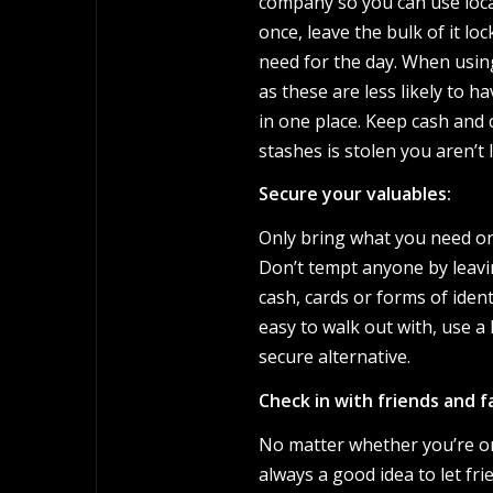
company so you can use loca
once, leave the bulk of it lo
need for the day. When using
as these are less likely to 
in one place. Keep cash and c
stashes is stolen you aren’t
Secure your valuables:
Only bring what you need on
Don’t tempt anyone by leavi
cash, cards or forms of ident
easy to walk out with, use a 
secure alternative.
Check in with friends and fa
No matter whether you’re on 
always a good idea to let f