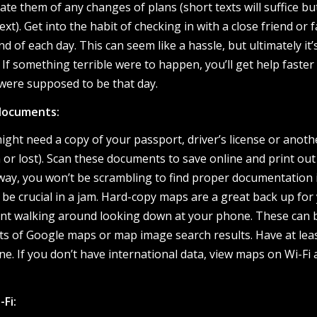
te them of any changes of plans (short texts will suffice b
t). Get into the habit of checking in with a close friend or f
of each day. This can seem like a hassle, but ultimately it’
 If something terrible were to happen, you’ll get help faster 
ere supposed to be that day.
documents:
ht need a copy of your passport, driver’s license or anoth
n or lost). Scan these documents to save online and print out
 way, you won’t be scrambling to find proper documentation 
be crucial in a jam. Hard-copy maps are a great back up for
ent walking around looking down at your phone. These can 
uts of Google maps or map image search results. Have at lea
. If you don’t have international data, view maps on Wi-Fi
-Fi: