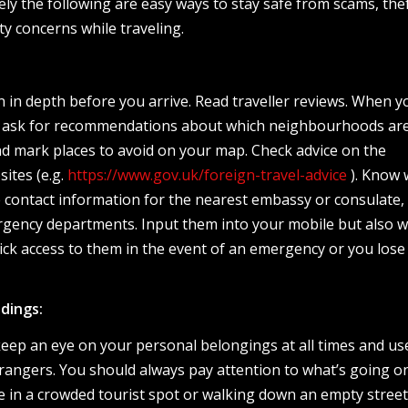
ly the following are easy ways to stay safe from scams, the
y concerns while traveling.
 in depth before you arrive. Read traveller reviews. When y
el, ask for recommendations about which neighbourhoods ar
nd mark places to avoid on your map. Check advice on the
ites (e.g.
https://www.gov.uk/foreign-travel-advice
). Know 
e contact information for the nearest embassy or consulate, 
ergency departments. Input them into your mobile but also w
ick access to them in the event of an emergency or you lose
dings:
keep an eye on your personal belongings at all times and u
rangers. You should always pay attention to what’s going o
 in a crowded tourist spot or walking down an empty street