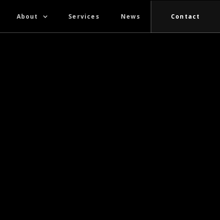
About
Services
News
Contact