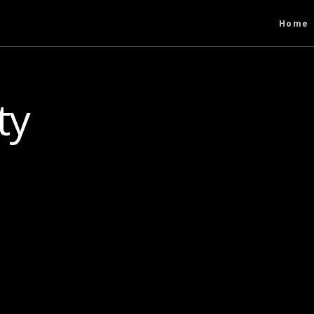
Home
ty