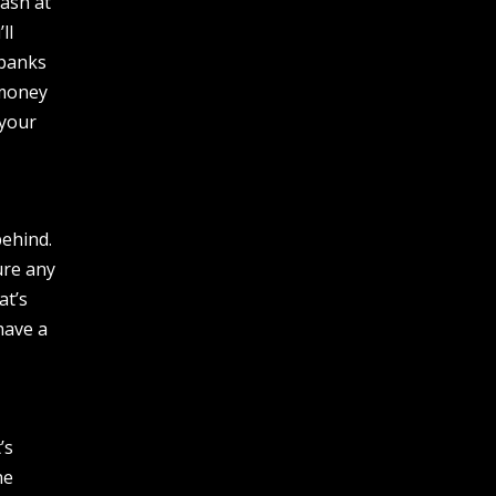
ash at
ll
 banks
 money
 your
behind.
ure any
at’s
have a
’s
ne