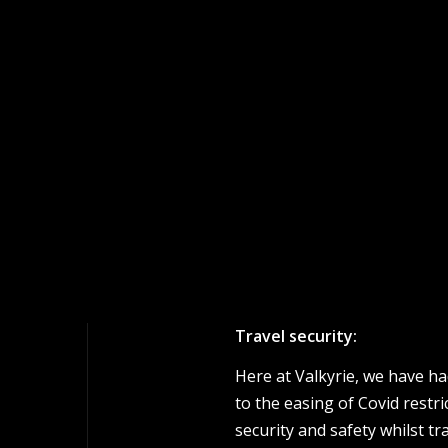
Travel security:
Here at Valkyrie, we have ha
to the easing of Covid restr
security and safety whilst tr