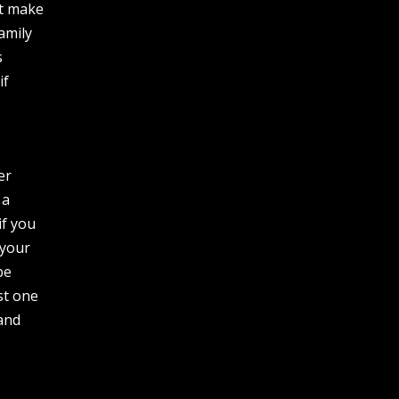
ut make
amily
s
if
er
 a
if you
 your
be
st one
 and