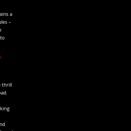
ains a
ules –
e
 to
l-
thrill
oad.
aking
and