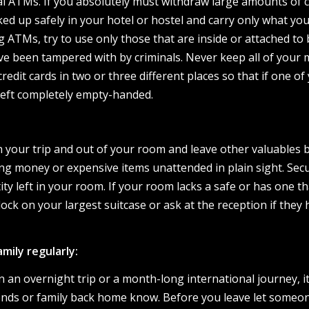
l ATMs. If you absolutely must withdraw large amounts of c
cked up safely in your hotel or hostel and carry only what you’
 ATMs, try to use only those that are inside or attached to
have been tampered with by criminals. Never keep all of your
redit cards in two or three different places so that if one of
 left completely empty-handed.
 your trip and out of your room and leave other valuables 
ng money or expensive items unattended in plain sight. Sec
ity left in your room. If your room lacks a safe or has one th
lock on your largest suitcase or ask at the reception if they 
mily regularly:
an overnight trip or a month-long international journey, it
riends or family back home know. Before you leave let someo