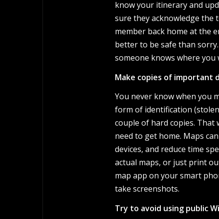
know your itinerary and upda
sure they acknowledge the tex
member back home at the end 
better to be safe than sorry.
someone knows where you w
Make copies of important 
You never know when you mig
form of identification (stole
couple of hard copies. That
need to get home. Maps can 
devices, and reduce time sp
actual maps, or just print o
map app on your smart phone
take screenshots.
Try to avoid using public Wi