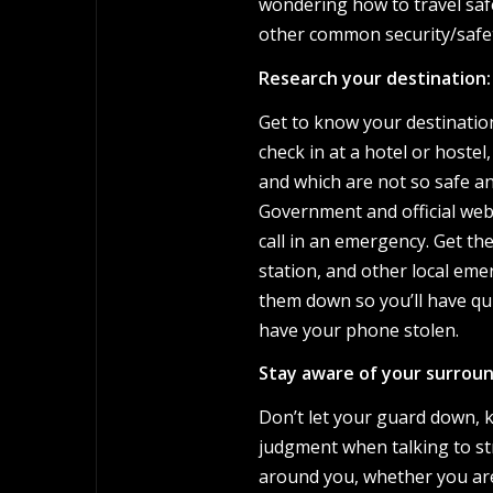
wondering how to travel safe
other common security/safet
Research your destination:
Get to know your destination
check in at a hotel or host
and which are not so safe a
Government and official webs
call in an emergency. Get th
station, and other local em
them down so you’ll have qu
have your phone stolen.
Stay aware of your surroun
Don’t let your guard down, 
judgment when talking to st
around you, whether you are