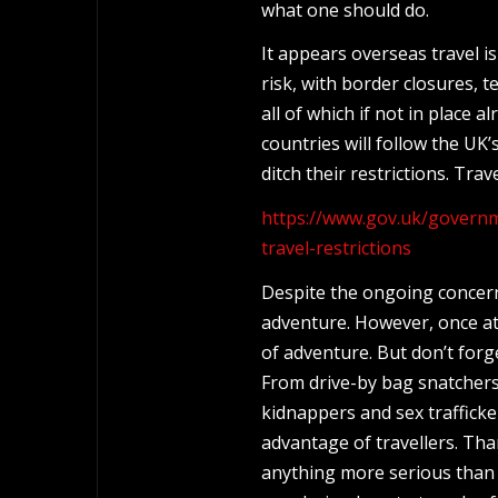
what one should do.
It appears overseas travel i
risk, with border closures, 
all of which if not in place 
countries will follow the UK’
ditch their restrictions. Trav
https://www.gov.uk/governm
travel-restrictions
Despite the ongoing concerns
adventure. However, once at a
of adventure. But don’t forg
From drive-by bag snatchers
kidnappers and sex traffick
advantage of travellers. Thank
anything more serious than 