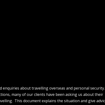
d enquiries about travelling overseas and personal securit
ictions, many of our clients have been asking us about their
avelling. This document explains the situation and give advic