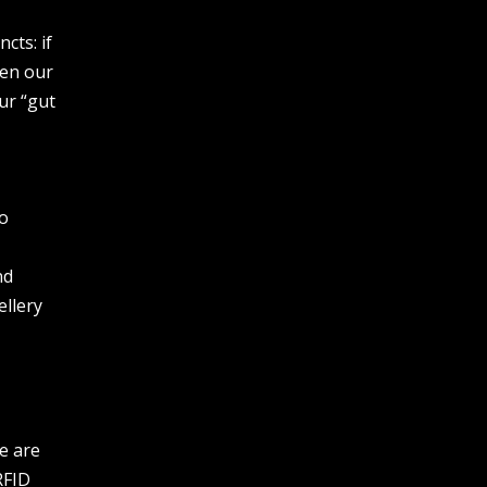
cts: if
ten our
ur “gut
to
nd
ellery
e are
RFID