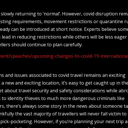
s slowly returning to ‘normal’. However, covid disruption rem
testing requirements, movement restrictions or quarantine r
already can be introduced at short notice. Experts believe som
s lead in reducing restrictions while others will be less eager
ellers should continue to plan carefully.
ent/speeches/upcoming-changes-to-covid-19-internationa
 and issues associated to covid travel remains an exciting
 new and exciting location, it’s easy to get caught up in the 
et about travel security and safety considerations while abr
 to identity thieves to much more dangerous criminals like
ers, there’s always some story in the news about someone t
fully the vast majority of travellers will never fall victim to
pick-pocketing. However, if you’re planning your next trip 