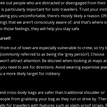
ek out people who are distracted or disengaged from their
s particularly important for solo travellers. Trust your instin
king you uncomfortable, there’s mostly likely a reason. Of
ngs that we aren’t consciously aware of, and that’s where o
o those feelings, they will help you stay safe.
urself:
 from out of town are especially vulnerable to crime, so try 
 (commonly referred to as being the ‘grey person’). Choose
won’t attract attention. Be discreet when looking at maps a
 you need to ask for directions. Avoid wearing expensive jew
u a more likely target for robbery.
 and cross-body-bags are safer than traditional shoulder or
ople from grabbing your bag as they run or drive by. Ther
lly for travellers with features such as slash-proof straps, 