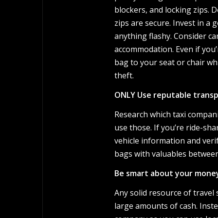
blockers, and locking zips. 
zips are secure. Invest in a
anything flashy. Consider car
accommodation. Even if you’r
bag to your seat or chair whi
theft.
ONLY Use reputable trans
Research which taxi compani
use those. If you’re ride-sha
vehicle information and veri
bags with valuables between 
Be smart about your mone
Any solid resource of travel 
large amounts of cash. Inste