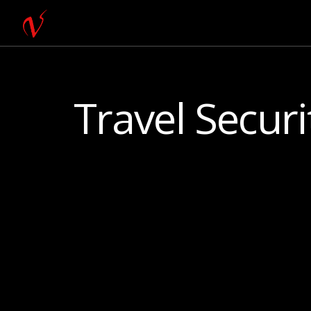
Travel Securi