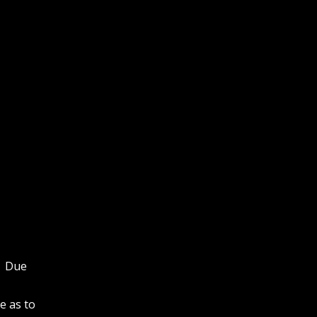
y. Due
e as to