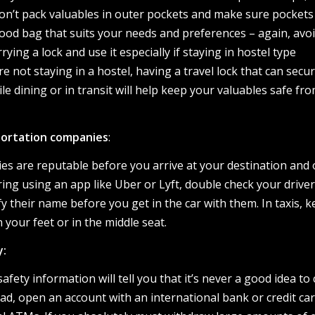
Don’t pack valuables in outer pockets and make sure pockets
 good bag that suits your needs and preferences – again, avo
rying a lock and use it especially if staying in hostel type
e not staying in a hostel, having a travel lock that can secu
le dining or in transit will help keep your valuables safe fr
portation companies
:
es are reputable before you arrive at your destination and 
ring using an app like Uber or Lyft, double check your driver
fy their name before you get in the car with them. In taxis, 
your feet or in the middle seat.
y:
safety information will tell you that it’s never a good idea to 
ad, open an account with an international bank or credit ca