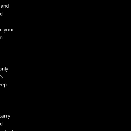
 and
id
re your
om
only
’s
keep
carry
rd