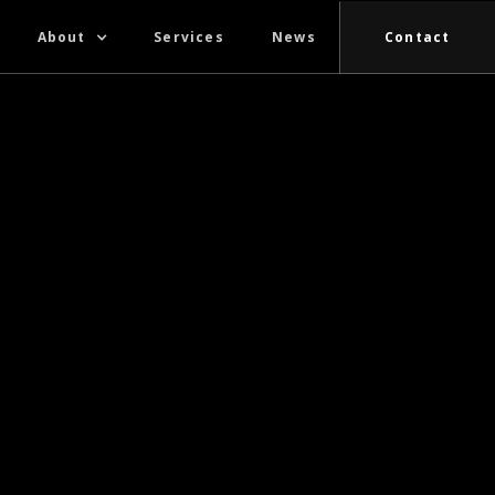
About
Services
News
Contact