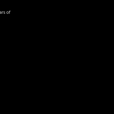
ars of