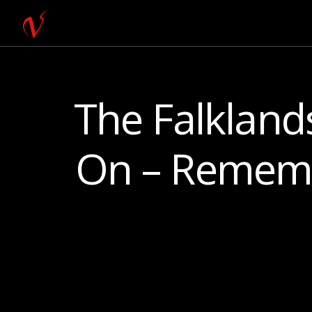
The Falkland
On – Remem