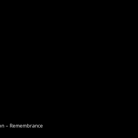
s on – Remembrance