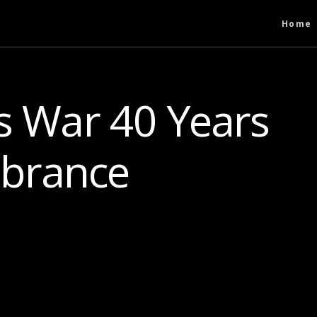
Home
s War 40 Years
brance