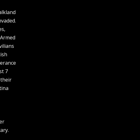
alkland
nvaded.
es,
e Armed
vilians
ish
lerance
st 7
 their
tina
er
ary.