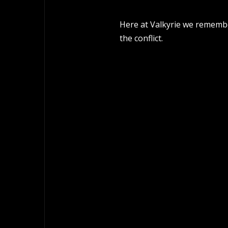
Here at Valkyrie we remember
the conflict.