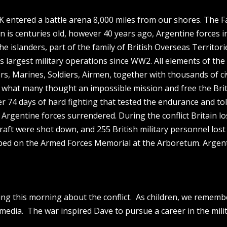
K entered a battle arena 8,000 miles from our shores. The F
ain is centuries old, however 40 years ago, Argentine forces i
he islanders, part of the family of British Overseas Territori
’s largest military operations since WW2. All elements of th
ors, Marines, Soldiers, Airmen, together with thousands of ci
what many thought an impossible mission and free the Brit
fter 74 days of hard fighting that tested the endurance and to
t, Argentine forces surrendered. During the conflict Britain lo
craft were shot down, and 255 British military personnel lost
ribed on the Armed Forces Memorial at the Arboretum. Argen
ng this morning about the conflict. As children, we rememb
 media. The war inspired Dave to pursue a career in the milit