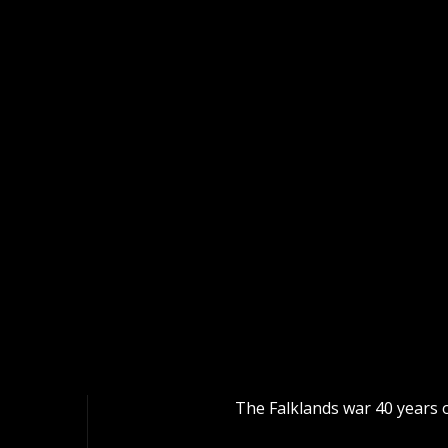
The Falklands war 40 year