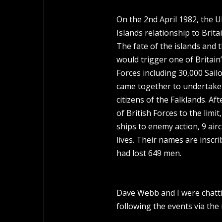
On the 2nd April 1982, the U
Islands relationship to Brit
The fate of the islands and t
would trigger one of Britain
Forces including 30,000 Sail
came together to undertake 
citizens of the Falklands. A
of British Forces to the limi
ships to enemy action, 9 air
lives. Their names are insc
had lost 649 men.
Dave Webb and I were chatti
following the events via the