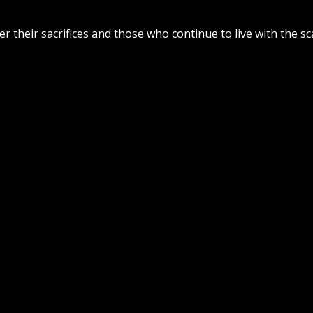
 their sacrifices and those who continue to live with the sc