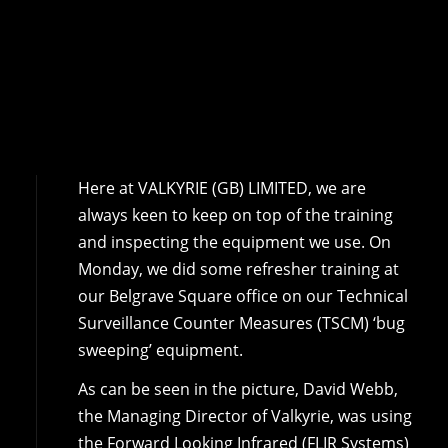
Here at VALKYRIE (GB) LIMITED, we are
always keen to keep on top of the training
and inspecting the equipment we use. On
Monday, we did some refresher training at
our Belgrave Square office on our Technical
Surveillance Counter Measures (TSCM) ‘bug
sweeping’ equipment.
As can be seen in the picture, David Webb,
the Managing Director of Valkyrie, was using
the Forward Looking Infrared (FLIR Systems)