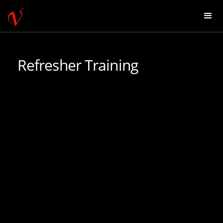
Refresher Training