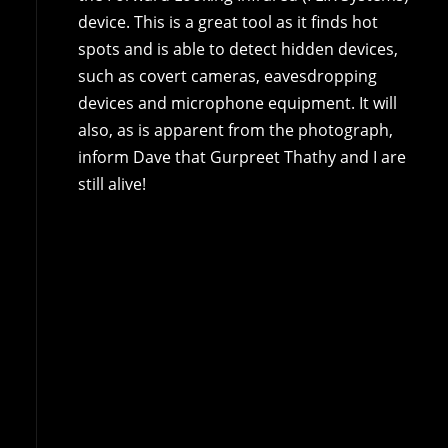
device. This is a great tool as it finds hot
spots and is able to detect hidden devices,
such as covert cameras, eavesdropping
devices and microphone equipment. It will
also, as is apparent from the photograph,
inform Dave that Gurpreet Thathy and I are
still alive!