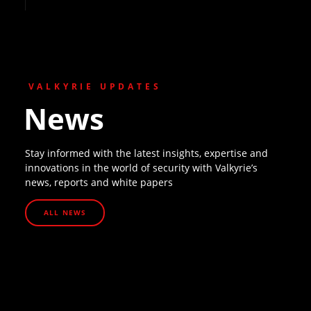
VALKYRIE UPDATES
News
Stay informed with the latest insights, expertise and
innovations in the world of security with Valkyrie’s
news, reports and white papers
ALL NEWS