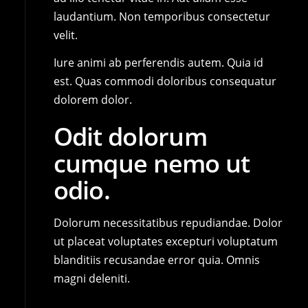
laudantium. Non temporibus consectetur
velit.
Iure animi ab perferendis autem. Quia id
est. Quas commodi doloribus consequatur
dolorem dolor.
Odit dolorum
cumque nemo ut
odio.
Dolorum necessitatibus repudiandae. Dolor
ut placeat voluptates excepturi voluptatum
blanditiis recusandae error quia. Omnis
magni deleniti.