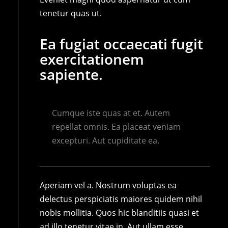
tenetur quas ut.
Ea fugiat occaecati fugit
exercitationem
sapiente.
Cumque iste quas at et. Autem
repellat omnis. Ea placeat veniam
excepturi. Aut cupiditate ea.
Aperiam vel a. Nostrum voluptas ea
delectus perspiciatis maiores quidem nihil
nobis mollitia. Quos hic blanditiis quasi et
ad illo tenetur vitae in. Aut ullam esse