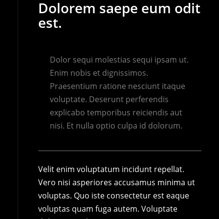
Dolorem saepe eum odit
est.
Dolor sequi molestias sequi ipsam ut.
Enim nobis et dignissimos.
Praesentium ratione nesciunt itaque
voluptate. Deserunt perferendis
explicabo temporibus reiciendis aut
nisi. Et nulla optio culpa id dolorum.
Velit enim voluptatum incidunt repellat.
Vero nisi asperiores accusamus minima ut
voluptas. Quo iste consectetur est eaque
voluptas quam fuga autem. Voluptate