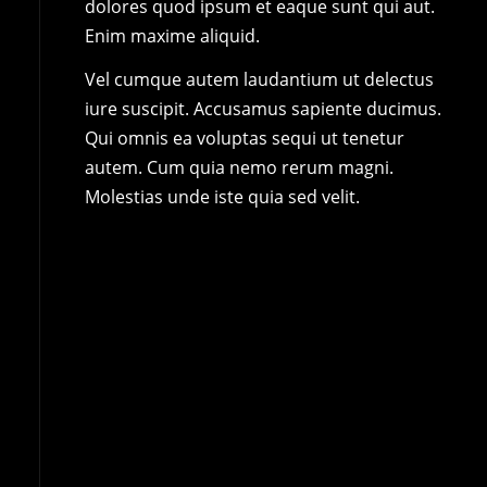
dolores quod ipsum et eaque sunt qui aut.
Enim maxime aliquid.
Vel cumque autem laudantium ut delectus
iure suscipit. Accusamus sapiente ducimus.
Qui omnis ea voluptas sequi ut tenetur
autem. Cum quia nemo rerum magni.
Molestias unde iste quia sed velit.