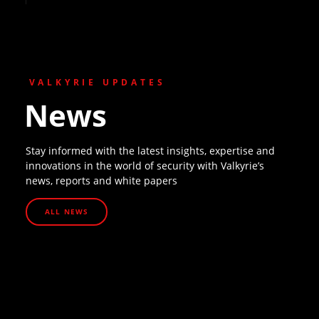
VALKYRIE UPDATES
News
Stay informed with the latest insights, expertise and
innovations in the world of security with Valkyrie’s
news, reports and white papers
ALL NEWS