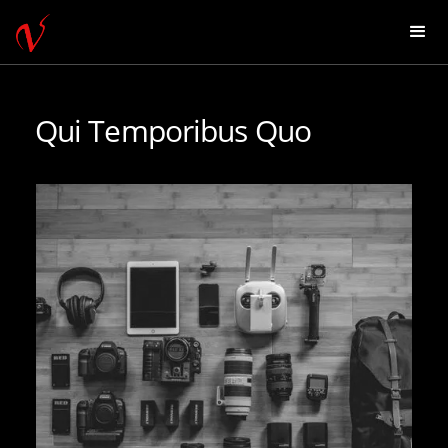
Qui Temporibus Quo