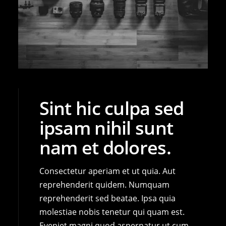
Sint hic culpa sed
ipsam nihil sunt
nam et dolores.
Consectetur aperiam et ut quia. Aut
reprehenderit quidem. Numquam
reprehenderit sed beatae. Ipsa quia
molestiae nobis tenetur qui quam est.
Eveniet magni quod aspernatur ut cum