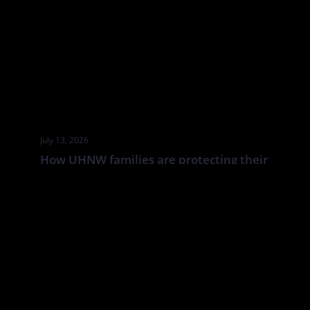
July 13, 2026
How UHNW families are protecting their
businesses from cyber attacks
UHNW families and family businesses face a distinct cyber risk:
the boundaries between corporate, personal and household
systems are often blurred. In this Tatler article By Annabelle
Spranklen, Valkyrie examines how that creates opportunities for
attackers, particularly where valuable information, financial
authority and trusted relationships sit across a wider network of
family members, advisers, staff […]