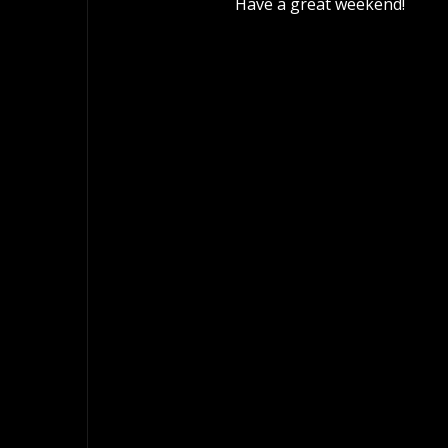
Have a great weekend!