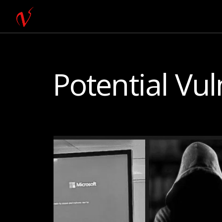
Potential Vul