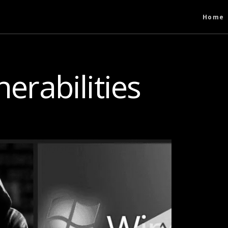
Home
nerabilities