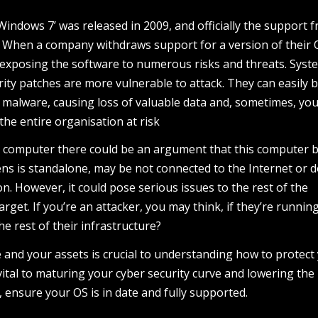
indows 7’ was released in 2009, and officially the support 
. When a company withdraws support for a version of their 
 exposing the software to numerous risks and threats. Syst
rity patches are more vulnerable to attack. They can easily 
alware, causing loss of valuable data and, sometimes, your
 the entire organisation at risk
in computer there could be an argument that this computer 
ns is standalone, may be not connected to the Internet or 
on. However, it could pose serious issues to the rest of the
et. If you’re an attacker, you may think, if they’re runnin
 rest of their infrastructure?
 and your assets is crucial to understanding how to protect
vital to maturing your cyber security curve and lowering the 
, ensure your OS is in date and fully supported.