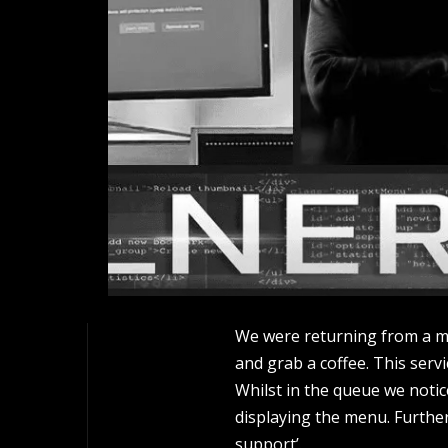
We were returning from a mee
and grab a coffee. This serv
Whilst in the queue we notic
displaying the menu. Further
support’.