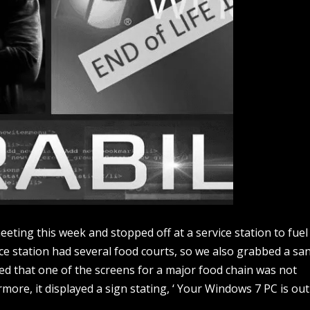
ting this week and stopped off at a service station to fuel
ice station had several food courts, so we also grabbed a sa
ed that one of the screens for a major food chain was not
more, it displayed a sign stating, ‘ Your Windows 7 PC is out