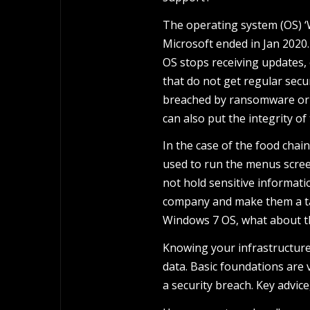
The operating system (OS) ‘W
Microsoft ended in Jan 2020
OS stops receiving updates,
that do not get regular secu
breached by ransomware or m
can also put the integrity of
In the case of the food cha
used to run the menus scree
not hold sensitive informati
company and make them a targ
Windows 7 OS, what about the
Knowing your infrastructure
data. Basic foundations are 
a security breach. Key advice