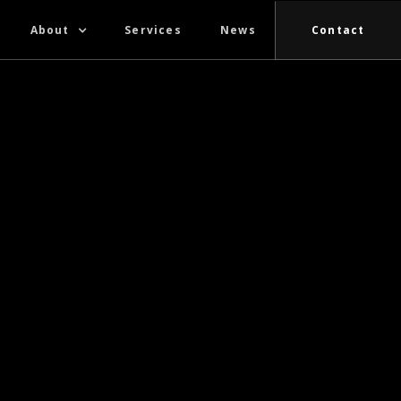
About
Services
News
Contact