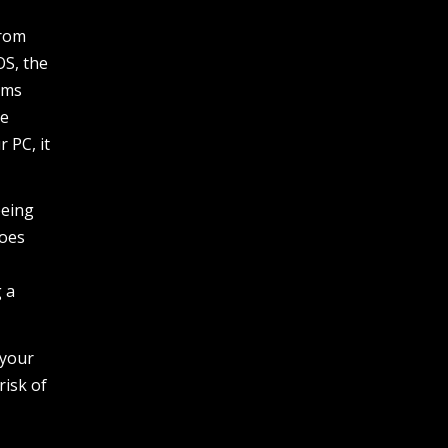
from
OS, the
ems
be
 PC, it
being
does
g a
 your
risk of