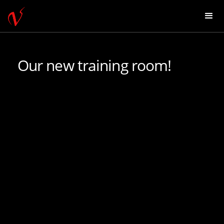
Our new training room!