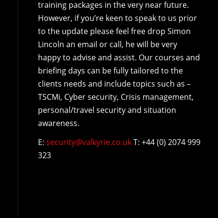
training packages in the very near future.
However, if you’re keen to speak to us prior
to the update please feel free drop Simon
Lincoln an email or call, he will be very
happy to advise and assist. Our courses and
briefing days can be fully tailored to the
clients needs and include topics such as –
TSCMi, Cyber security, Crisis management,
personal/travel security and situation
awareness.
E:
security@valkyrie.co.uk
T: +44 (0) 2074 999
323