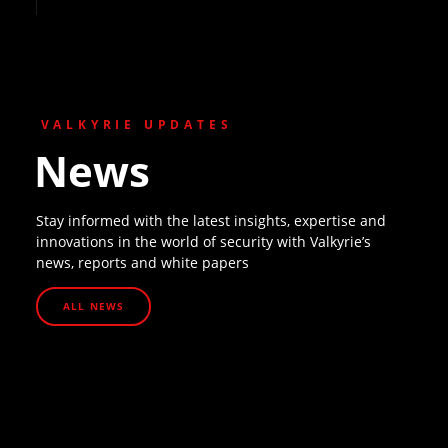
VALKYRIE UPDATES
News
Stay informed with the latest insights, expertise and
innovations in the world of security with Valkyrie’s
news, reports and white papers
ALL NEWS