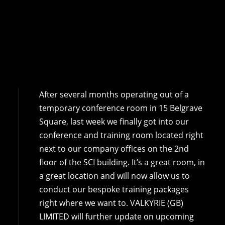
After several months operating out of a
temporary conference room in 15 Belgrave
Square, last week we finally got into our
conference and training room located right
next to our company offices on the 2nd
floor of the SCI building. It’s a great room, in
a great location and will now allow us to
conduct our bespoke training packages
right where we want to. VALKYRIE (GB)
LIMITED will further update on upcoming