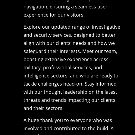
navigation, ensuring a seamless user
experience for our visitors.
Explore our updated range of investigative
and security services, designed to better
align with our clients’ needs and how we
safeguard their interests. Meet our team,
boasting extensive experience across
military, professional services, and
intelligence sectors, and who are ready to
tackle challenges head-on. Stay informed
with our thought leadership on the latest
threats and trends impacting our clients
and their sectors.
A huge thank you to everyone who was
involved and contributed to the build. A