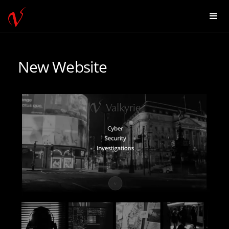
New Website