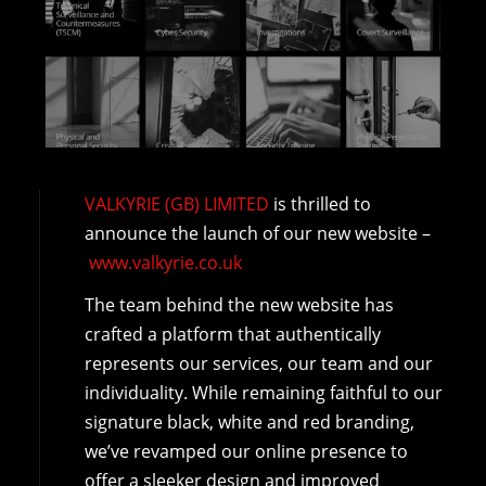
VALKYRIE (GB) LIMITED
is thrilled to
announce the launch of our new website –
www.valkyrie.co.uk
The team behind the new website has
crafted a platform that authentically
represents our services, our team and our
individuality. While remaining faithful to our
signature black, white and red branding,
we’ve revamped our online presence to
offer a sleeker design and improved