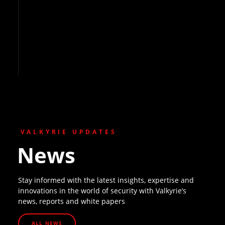
VALKYRIE UPDATES
News
Stay informed with the latest insights, expertise and
innovations in the world of security with Valkyrie’s
news, reports and white papers
ALL NEWS