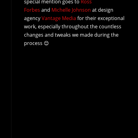
special mention goes to
Ross
Forbes
and
Michelle Johnson
at design
agency
Vantage Media
for their exceptional
work, especially throughout the countless
changes and tweaks we made during the
process 😊