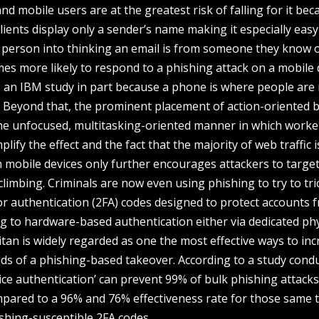
d mobile users are at the greatest risk of falling for it bec
ients display only a sender’s name making it especially easy
a person into thinking an email is from someone they know 
imes more likely to respond to a phishing attack on a mobile 
o an IBM study in part because a phone is where people are
e. Beyond that, the prominent placement of action-oriented 
 the unfocused, multitasking-oriented manner in which worke
fy the effect and the fact that the majority of web traffic i
mobile devices only further encourages attackers to target
climbing. Criminals are now even using phishing to try to tri
or authentication (2FA) codes designed to protect accounts 
g to hardware-based authentication either via dedicated phy
Titan is widely regarded as one the most effective ways to in
dds of a phishing-based takeover. According to a study cond
ice authentication’ can prevent 99% of bulk phishing attack
mpared to a 96% and 76% effectiveness rate for those same 
shing-susceptible 2FA codes.