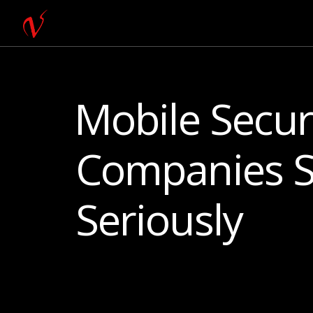
Mobile Secur
Companies S
Seriously