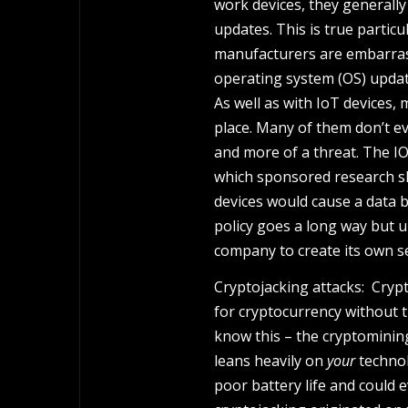
work devices, they generall
updates. This is true particu
manufacturers are embarrass
operating system (OS) updat
As well as with IoT devices, 
place. Many of them don’t e
and more of a threat. The IO
which sponsored research sh
devices would cause a data b
policy goes a long way but u
company to create its own s
Cryptojacking attacks: Cryp
for cryptocurrency without t
know this – the cryptominin
leans heavily on
your
technol
poor battery life and could