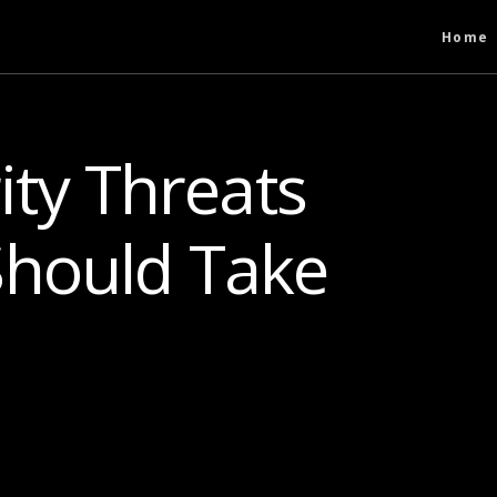
Home
ity Threats
hould Take