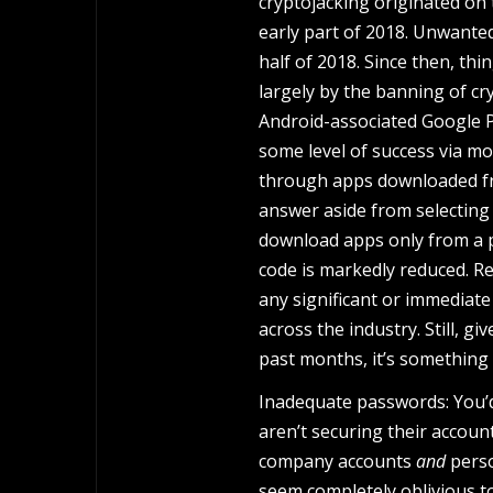
cryptojacking originated on
early part of 2018. Unwanted
half of 2018. Since then, th
largely by the banning of c
Android-associated Google Pla
some level of success via mo
through apps downloaded fro
answer aside from selecting d
download apps only from a pl
code is markedly reduced. Re
any significant or immediate
across the industry. Still, gi
past months, it’s something
Inadequate passwords: You’d 
aren’t securing their accou
company accounts
and
perso
seem completely oblivious to 