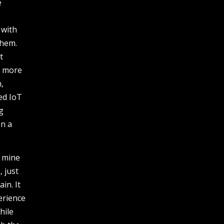
e
 with
them.
t
g more
,
ed IoT
g
on a
o mine
, just
in. It
erience
hile