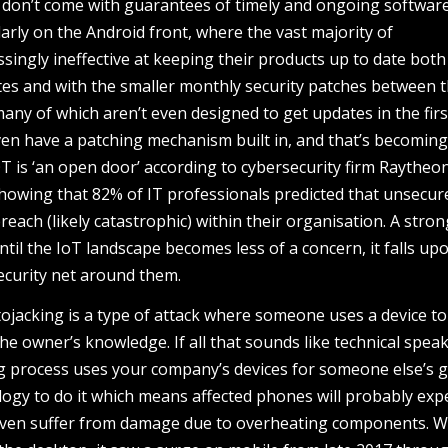
y don’t come with guarantees of timely and ongoing softwar
larly on the Android front, where the vast majority of
ingly ineffective at keeping their products up to date both
es and with the smaller monthly security patches between 
many of which aren’t even designed to get updates in the firs
ven have a patching mechanism built in, and that’s becomin
T is ‘an open door’ according to cybersecurity firm Raytheon
owing that 82% of IT professionals predicted that unsecur
reach (likely catastrophic) within their organisation. A stron
ntil the IoT landscape becomes less of a concern, it falls up
ecurity net around them.
tojacking is a type of attack where someone uses a device t
he owner’s knowledge. If all that sounds like technical speak
g process uses your company’s devices for someone else’s ga
ogy to do it which means affected phones will probably exp
 even suffer from damage due to overheating components. W