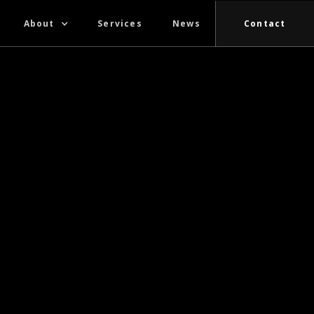
About
Services
News
Contact