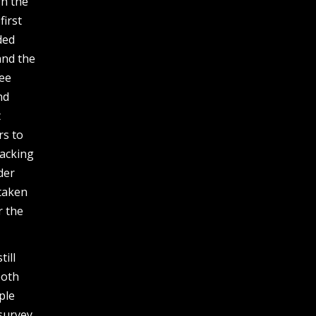
gh the
first
ded
and the
see
nd
t
rs to
jacking
der
 taken
r the
ill
both
ple
survey,