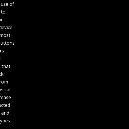
ause of
 to
or
device
 most
buttons
rs
s
 that
ck
from
sical
crease
ucted
s and
types