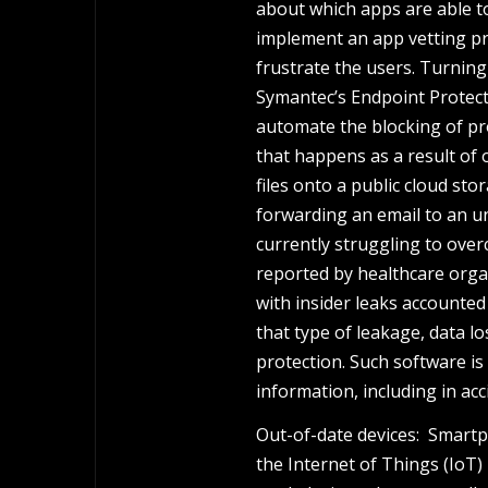
about which apps are able to
implement an app vetting p
frustrate the users. Turnin
Symantec’s Endpoint Protecti
automate the blocking of pr
that happens as a result of
files onto a public cloud sto
forwarding an email to an un
currently struggling to over
reported by healthcare orga
with insider leaks accounted
that type of leakage, data l
protection. Such software is
information, including in acc
Out-of-date devices: Smart
the Internet of Things (IoT) 