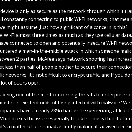
 device is only as secure as the network through which it tr
all constantly connecting to public Wi-Fi networks, that mea
 we might assume. Just how significant of a concern is this?
 Wi-Fi almost three times as much as they use cellular data
have connected to open and potentially insecure Wi-Fi netwo
untered a man-in-the-middle attack in which someone malic
etween 2 parties. McAfee says network spoofing has increa
yet less than half of people bother to secure their connectio
c networks. it’s not difficult to encrypt traffic, and If you don
 lot of doors open.
s being one of the most concerning threats to enterprise se
ost non-existent odds of being infected with malware? Wel
ompanies have a nearly 28% chance of experiencing at least 
 What makes the issue especially troublesome is that it often 
it’s a matter of users inadvertently making ill-advised decisi