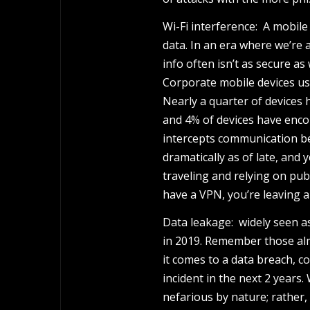
Wi-Fi interference: A mobile
data. In an era where we’re 
info often isn’t as secure as
Corporate mobile devices use
Nearly a quarter of devices 
and 4% of devices have enco
intercepts communication b
dramatically as of late, and 
traveling and relying on publi
have a VPN, you’re leaving a
Data leakage: widely seen a
in 2019. Remember those alm
it comes to a data breach, c
incident in the next 2 years.
nefarious by nature; rather, 