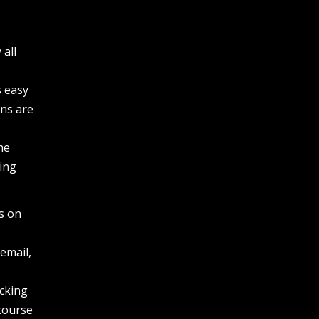
 all
s easy
ons are
a
he
ing
is on
email,
icking
 course