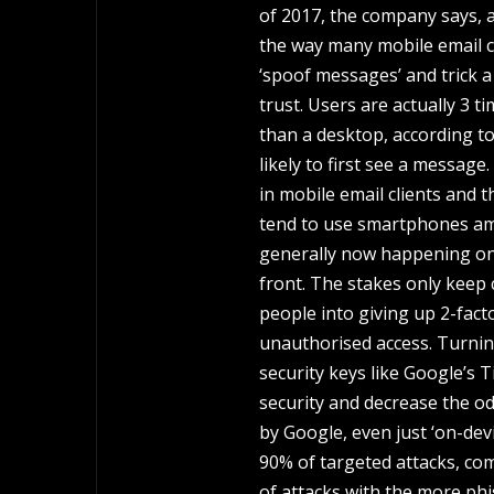
of 2017, the company says, an
the way many mobile email cl
‘spoof messages’ and trick 
trust. Users are actually 3 t
than a desktop, according t
likely to first see a messag
in mobile email clients and
tend to use smartphones ampli
generally now happening on 
front. The stakes only keep 
people into giving up 2-fact
unauthorised access. Turnin
security keys like Google’s 
security and decrease the o
by Google, even just ‘on-dev
90% of targeted attacks, co
of attacks with the more phi