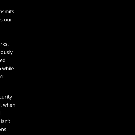
ansmits
ns our
.
rks,
iously
sed
n while
’t
curity
l, when
1
isn’t
ons