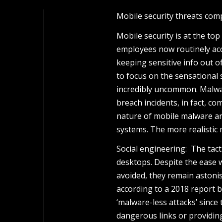
Mobile security threats com
Mobile security is at the to
employees now routinely acc
keeping sensitive info out of
to focus on the sensational 
incredibly uncommon. Malware
breach incidents, in fact, co
nature of mobile malware an
systems. The more realistic 
Social engineering: The tacti
desktops. Despite the ease 
avoided, they remain astonis
according to a 2018 report by
‘malware-less attacks’ since 
dangerous links or providing