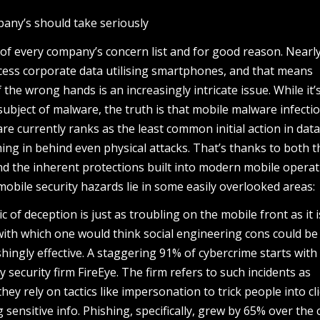
pany’s should take seriously
p of every company’s concern list and for good reason. Nearly
ess corporate data utilising smartphones, and that means
 the wrong hands is an increasingly intricate issue. While it’
subject of malware, the truth is that mobile malware infecti
 currently ranks as the least common initial action in dat
ming in behind even physical attacks. That’s thanks to both t
d the inherent protections built into modern mobile operat
mobile security hazards lie in some easily overlooked areas:
c of deception is just as troubling on the mobile front as it 
with which one would think social engineering cons could be
hingly effective. A staggering 91% of cybercrime starts with 
 security firm FireEye. The firm refers to such incidents as
they rely on tactics like impersonation to trick people into cl
 sensitive info. Phishing, specifically, grew by 65% over the