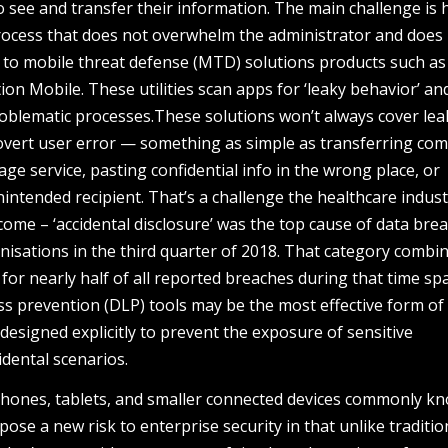
 see and transfer their information. The main challenge is 
rocess that does not overwhelm the administrator and does
g to mobile threat defense (MTD) solutions products such as
on Mobile. These utilities scan apps for ‘leaky behavior’ an
oblematic processes.These solutions won’t always cover le
 overt user error — something as simple as transferring co
rage service, pasting confidential info in the wrong place, or
intended recipient. That’s a challenge the healthcare indust
come – ‘accidental disclosure’ was the top cause of data bre
nisations in the third quarter of 2018. That category combi
 for nearly half of all reported breaches during that time sp
oss prevention (DLP) tools may be the most effective form of
 designed explicitly to prevent the exposure of sensitive
idental scenarios.
phones, tablets, and smaller connected devices commonly k
pose a new risk to enterprise security in that unlike traditio