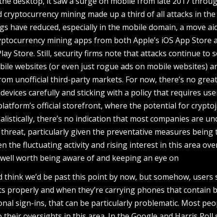
 the desktop, it saw a surge on mobile from late 2017 throu
 cryptocurrency mining made up a third of all attacks in the 
ings have reduced, especially in the mobile domain, a move ai
ryptocurrency mining apps from both Apple’s iOS App Store 
y Store. Still, security firms note that attacks continue to 
bile websites (or even just rogue ads on mobile websites) a
m unofficial third-party markets. For now, there’s no grea
evices carefully and sticking with a policy that requires use
atform’s official storefront, where the potential for crypto
alistically, there’s no indication that most companies are un
 threat, particularly given the preventative measures being
ven the fluctuating activity and rising interest in this area ove
 well worth being aware of and keeping an eye on
think we’d be past this point by now, but somehow, users st
nts properly and when they’re carrying phones that contain 
nal sign-ins, that can be particularly problematic. Most peo
their oversights in this area. In the Google and Harris Poll 