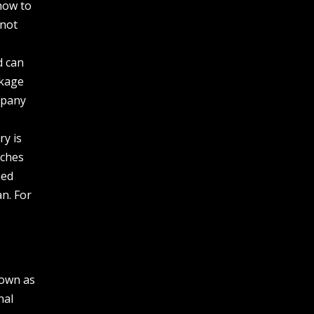
how to
 not
d can
akage
mpany
ry is
aches
ned
an. For
nown as
nal