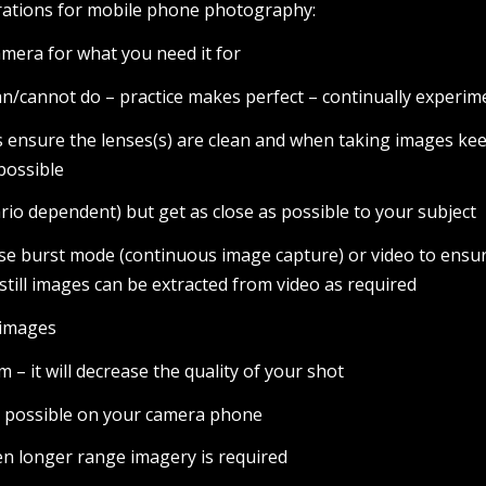
erations for mobile phone photography:
mera for what you need it for
n/cannot do – practice makes perfect – continually experim
 ensure the lenses(s) are clean and when taking images ke
possible
rio dependent) but get as close as possible to your subject
use burst mode (continuous image capture) or video to ensu
 still images can be extracted from video as required
e images
m – it will decrease the quality of your shot
n possible on your camera phone
n longer range imagery is required