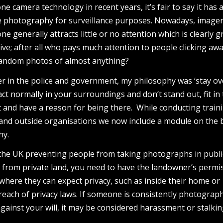
 camera technology in recent years, it’s fair to say it has 
e photography for surveillance purposes. Nowadays, image
 generally attracts little or no attention which is clearly g
ive; after all who pays much attention to people clicking awa
r random photos of almost anything?
er in the police and government, my philosophy was ‘stay ov
act normally in your surroundings and don’t stand out, fit in 
and have a reason for being there. While conducting traini
and outside organisations we now include a module on the 
hy.
 the UK preventing people from taking photographs in public
from private land, you need to have the landowner’s permis
where they can expect privacy, such as inside their home or
 breach of privacy laws. If someone is consistently photograp
gainst your will, it may be considered harassment or stalkin