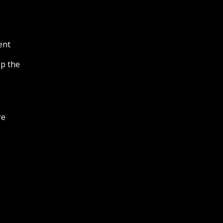
ent
ep the
re