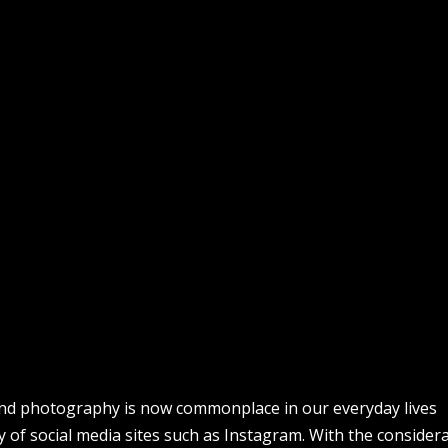
nd photography is now commonplace in our everyday lives
ty of social media sites such as Instagram. With the consider