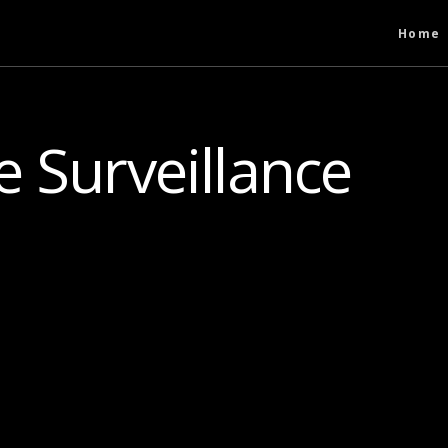
Home
 Surveillance