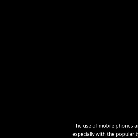
The use of mobile phones a
especially with the populari