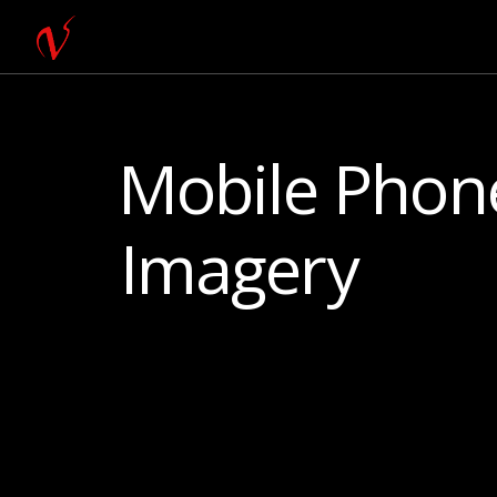
Mobile Phone
Imagery