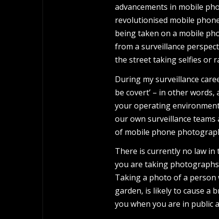
advancements in mobile phone
revolutionised mobile phon
being taken on a mobile phone
from a surveillance perspect
the street taking selfies o
During my surveillance care
be covert’ – in other words, 
your operating environment 
our own surveillance teams 
of mobile phone photograp
There is currently no law in
you are taking photographs 
Taking a photo of a person 
garden, is likely to cause a
you when you are in public a