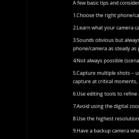
A few basic tips and consid
1.Choose the right phone/ca
2.Learn what your camera ca
3.Sounds obvious but always
phone/camera as steady as 
4.Not always possible (scena
5.Capture multiple shots – 
capture at critical moments,
6.Use editing tools to refin
7.Avoid using the digital zoo
8.Use the highest resolutio
9.Have a backup camera whe