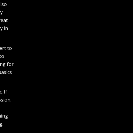
also
ry
reat
y in
ert to
to
ng for
basics
. If
sion.
hing
g.