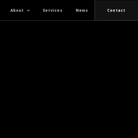
About
Services
News
Contact