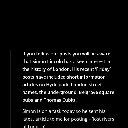
If you follow our posts you will be aware
that Simon Lincoln has a keen interest in
the history of London. His recent ‘Friday’
posts have included short information
articles on Hyde park, London street
names, the underground, Belgrave square
pubs and Thomas Cubitt.
Simon is on a task today so he sent his
latest article to me for posting – ‘lost rivers
of London’