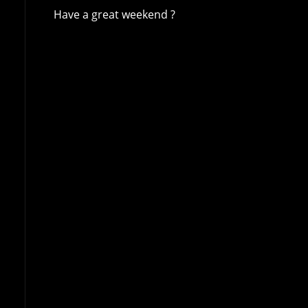
Have a great weekend ?