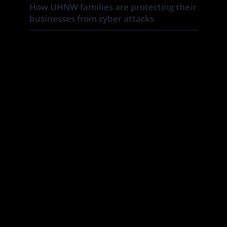
How UHNW families are protecting their
businesses from cyber attacks
UHNW families and family businesses face a distinct cyber risk:
the boundaries between corporate, personal and household
systems are often blurred. In this Tatler article By Annabelle
Spranklen, Valkyrie examines how that creates opportunities for
attackers, particularly where valuable information, financial
authority and trusted relationships sit across a wider network of
family members, advisers, staff […]
July 07, 2026
Cyber Essentials for family offices: the