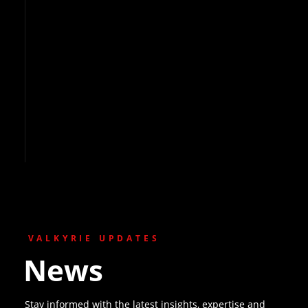
VALKYRIE UPDATES
News
Stay informed with the latest insights, expertise and