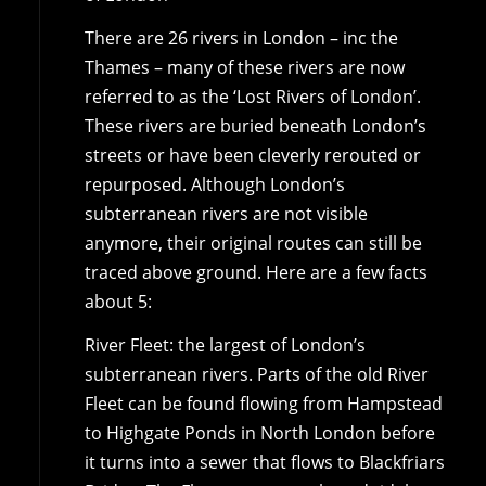
There are 26 rivers in London – inc the
Thames – many of these rivers are now
referred to as the ‘Lost Rivers of London’.
These rivers are buried beneath London’s
streets or have been cleverly rerouted or
repurposed. Although London’s
subterranean rivers are not visible
anymore, their original routes can still be
traced above ground. Here are a few facts
about 5:
River Fleet: the largest of London’s
subterranean rivers. Parts of the old River
Fleet can be found flowing from Hampstead
to Highgate Ponds in North London before
it turns into a sewer that flows to Blackfriars