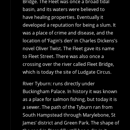
Bridge. The Fleet was once a broad tidal
basin, and its waters were believed to
have healing properties. Eventually it
developed a reputation for being a slum. It
was a place of crime and disease, and the
location of ‘Fagin’s den’ in Charles Dickens’s
novel Oliver Twist. The Fleet gave its name
to Fleet Street. There was also once a
crossing over the river called Fleet Bridge,
which is today the site of Ludgate Circus.
River Tyburn: runs directly under
Buckingham Palace. In history it was known
as a place for salmon fishing, but today it is
a sewer. The path of the Tyburn ran from
South Hampstead through Marylebone, St
James’ district and Green Park. The shape of