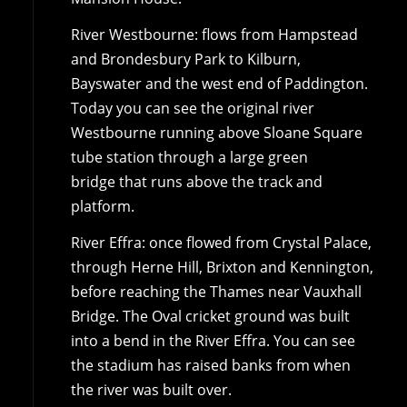
River Westbourne: flows from Hampstead
and Brondesbury Park to Kilburn,
Bayswater and the west end of Paddington.
Today you can see the original river
Westbourne running above Sloane Square
tube station through a large green
bridge that runs above the track and
platform.
River Effra: once flowed from Crystal Palace,
through Herne Hill, Brixton and Kennington,
before reaching the Thames near Vauxhall
Bridge. The Oval cricket ground was built
into a bend in the River Effra. You can see
the stadium has raised banks from when
the river was built over.