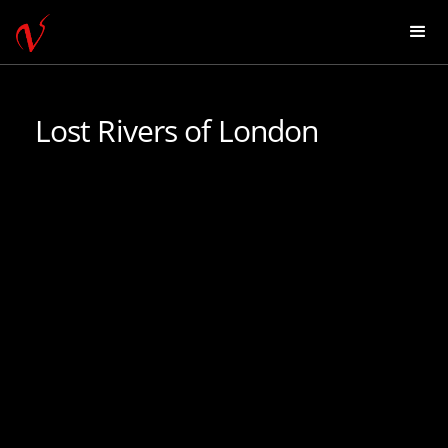
Lost Rivers of London