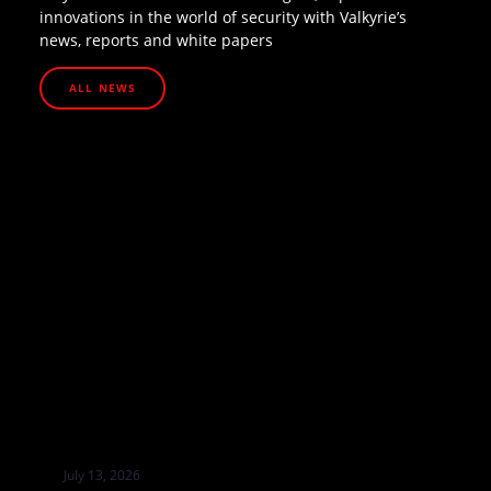
innovations in the world of security with Valkyrie’s
news, reports and white papers
ALL NEWS
July 13, 2026