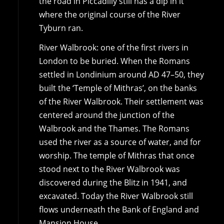
the road in Piccadilly still has a dip in it
where the original course of the River
Tyburn ran.
River Walbrook: one of the first rivers in
London to be buried. When the Romans
settled in Londinium around AD 47–50, they
built the ‘Temple of Mithras’, on the banks
of the River Walbrook. Their settlement was
centered around the junction of the
Walbrook and the Thames. The Romans
used the river as a source of water, and for
worship. The temple of Mithras that once
stood next to the River Walbrook was
discovered during the Blitz in 1941, and
excavated. Today the River Walbrook still
flows underneath the Bank of England and
Mansion House.