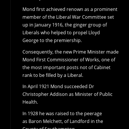
Mond first achieved renown as a prominent
member of the Liberal War Committee set
up in January 1916, the ginger group of
Liberals who helped to propel Lloyd
George to the premiership.
Consequently, the new Prime Minister made
Mond First Commissioner of Works, one of
the most important posts not of Cabinet
rank to be filled by a Liberal.
In April 1921 Mond succeeded Dr
Christopher Addison as Minister of Public
Health.
In 1928 he was raised to the peerage
as Baron Melchett, of Landford in the