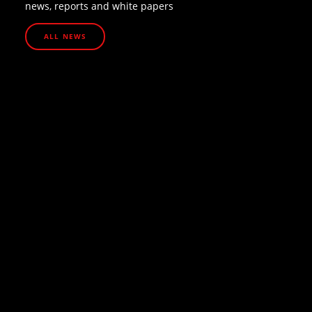
news, reports and white papers
ALL NEWS
July 13, 2026
How UHNW families are protecting their