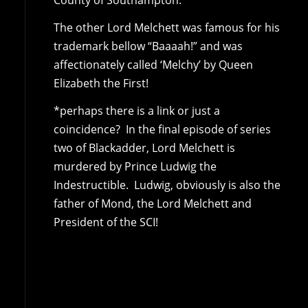
County of Southampton.
The other Lord Melchett was famous for his
trademark bellow “Baaaah!” and was
affectionately called ‘Melchy’ by Queen
Elizabeth the First!
*perhaps there is a link or just a
coincidence? In the final episode of series
two of Blackadder, Lord Melchett is
murdered by Prince Ludwig the
Indestructible. Ludwig, obviously is also the
father of Mond, the Lord Melchett and
President of the SCI!