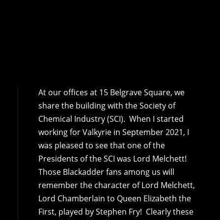
At our offices at 15 Belgrave Square, we
share the building with the Society of
Chemical Industry (SCI). When I started
working for Valkyrie in September 2021, I
was pleased to see that one of the
Presidents of the SCI was Lord Melchett!
Those Blackadder fans among us will
remember the character of Lord Melchett,
Lord Chamberlain to Queen Elizabeth the
First, played by Stephen Fry! Clearly these