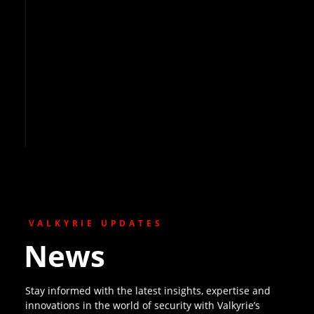
VALKYRIE UPDATES
News
Stay informed with the latest insights, expertise and
innovations in the world of security with Valkyrie’s