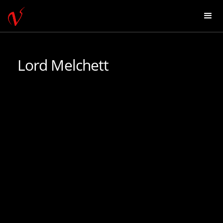
Lord Melchett