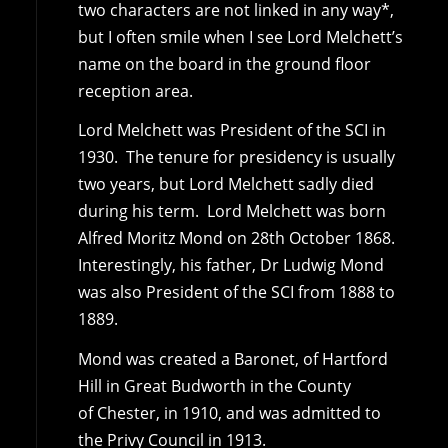
two characters are not linked in any way*,
but I often smile when I see Lord Melchett’s
name on the board in the ground floor
reception area.
Lord Melchett was President of the SCI in
1930. The tenure for presidency is usually
two years, but Lord Melchett sadly died
during his term. Lord Melchett was born
Alfred Moritz Mond on 28th October 1868.
Interestingly, his father, Dr Ludwig Mond
was also President of the SCI from 1888 to
1889.
Mond was created a Baronet, of Hartford
Hill in Great Budworth in the County
of Chester, in 1910, and was admitted to
the Privy Council in 1913.