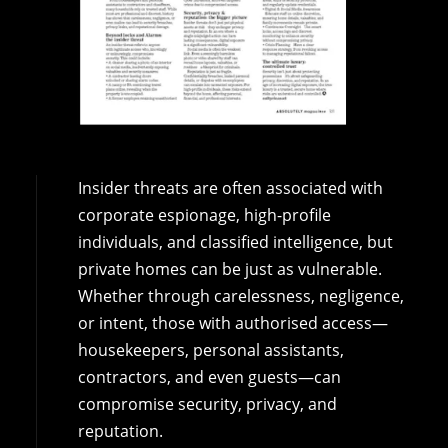
Insider threats are often associated with
corporate espionage, high-profile
individuals, and classified intelligence, but
private homes can be just as vulnerable.
Whether through carelessness, negligence,
or intent, those with authorised access—
housekeepers, personal assistants,
contractors, and even guests—can
compromise security, privacy, and
reputation.