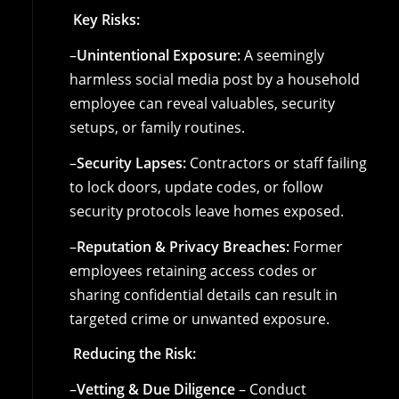
Key Risks:
–
Unintentional Exposure:
A seemingly
harmless social media post by a household
employee can reveal valuables, security
setups, or family routines.
–
Security Lapses:
Contractors or staff failing
to lock doors, update codes, or follow
security protocols leave homes exposed.
–
Reputation & Privacy Breaches:
Former
employees retaining access codes or
sharing confidential details can result in
targeted crime or unwanted exposure.
Reducing the Risk:
–
Vetting & Due Diligence
– Conduct