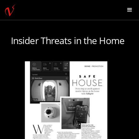
Insider Threats in the Home