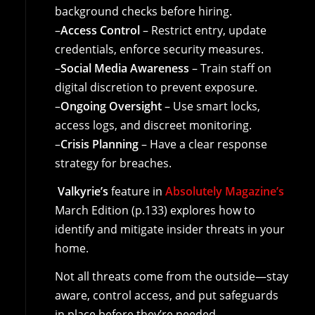
background checks before hiring.
–
Access Control
– Restrict entry, update
credentials, enforce security measures.
–
Social Media Awareness
– Train staff on
digital discretion to prevent exposure.
–
Ongoing Oversight
– Use smart locks,
access logs, and discreet monitoring.
–
Crisis Planning
– Have a clear response
strategy for breaches.
Valkyrie’s
feature in
Absolutely Magazine’s
March Edition (p.133) explores how to
identify and mitigate insider threats in your
home.
Not all threats come from the outside—stay
aware, control access, and put safeguards
in place before they’re needed