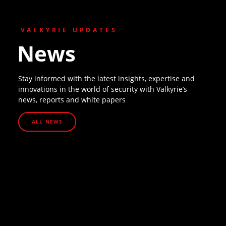
VALKYRIE UPDATES
News
Stay informed with the latest insights, expertise and
innovations in the world of security with Valkyrie’s
news, reports and white papers
ALL NEWS