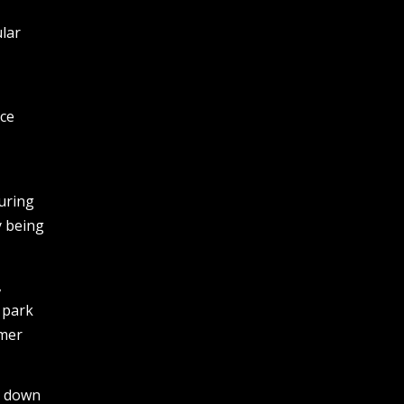
ular
nce
uring
y being
,
 park
mmer
ed down