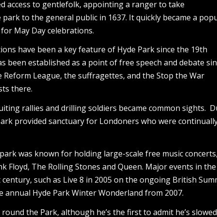
ed access to gentlefolk, appointing a ranger to take
 park to the general public in 1637. It quickly became a pop
y for May Day celebrations.
ons have been a key feature of Hyde Park since the 19th
as been established as a point of free speech and debate si
he Reform League, the suffragettes, and the Stop the War
sts there.
iting rallies and drilling soldiers became common sights. D
park provided sanctuary for Londoners who were continuall
e park was known for holding large-scale free music concerts
nk Floyd, The Rolling Stones and Queen. Major events in the
t century, such as Live 8 in 2005 on the ongoing British Su
the annual Hyde Park Winter Wonderland from 2007.
 round the Park, although he’s the first to admit he’s slow