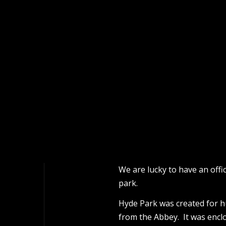
We are lucky to have an off
park.
Hyde Park was created for h
from the Abbey. It was encl