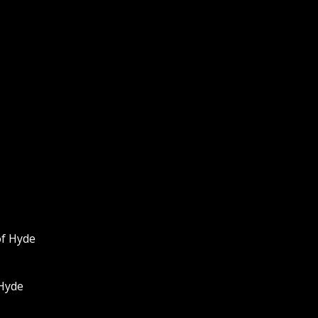
of Hyde
 Hyde