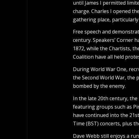
until James I permitted limit
charge. Charles I opened the
gathering place, particularl
Free speech and demonstrati
century. Speakers’ Corner h
1872, while the Chartists, t
Coalition have all held prote
During World War One, recru
the Second World War, the 
bombed by the enemy.
In the late 20th century, th
featuring groups such as Pi
have continued into the 21s
Time (BST) concerts, plus 
Dave Webb still enjoys a run