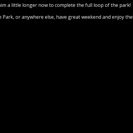
him a little longer now to complete the full loop of the park!
e Park, or anywhere else, have great weekend and enjoy the