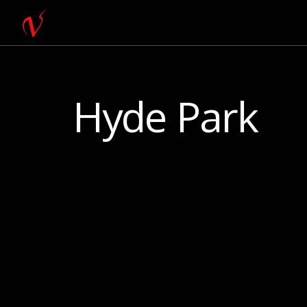
Hyde Park