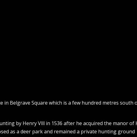
ice in Belgrave Square which is a few hundred metres south 
unting by Henry Vlll in 1536 after he acquired the manor of
osed as a deer park and remained a private hunting ground