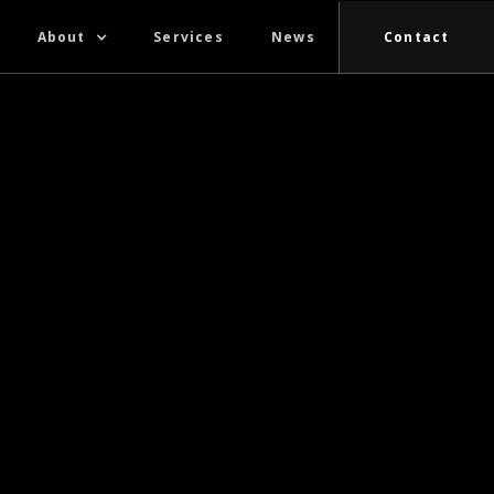
About
Services
News
Contact