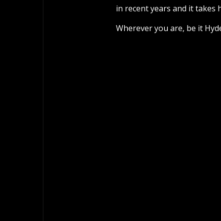
in recent years and it takes 
Wherever you are, be it Hyd