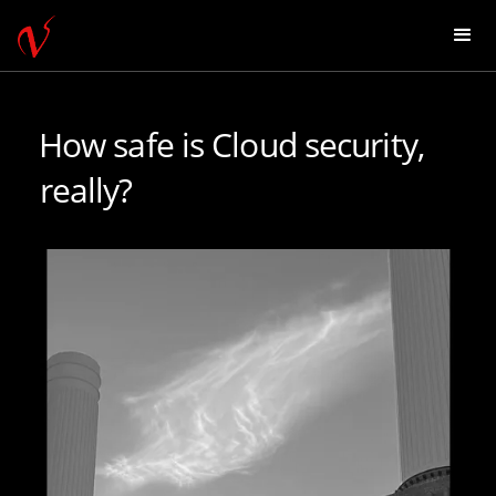
How safe is Cloud security,
really?