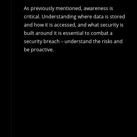
As previously mentioned, awareness is
critical. Understanding where data is stored
and how it is accessed, and what security is
built around it is essential to combat a
security breach – understand the risks and
be proactive.