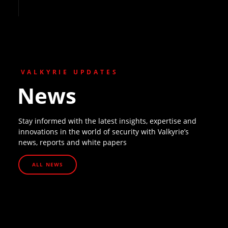
VALKYRIE UPDATES
News
Stay informed with the latest insights, expertise and
innovations in the world of security with Valkyrie’s
news, reports and white papers
ALL NEWS