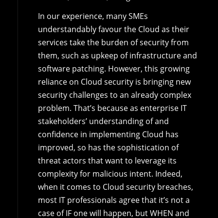
In our experience, many SMEs
understandably favour the Cloud as their
services take the burden of security from
them, such as upkeep of infrastructure and
software patching. However, this growing
reliance on Cloud security is bringing new
security challenges to an already complex
problem. That’s because as enterprise IT
stakeholders’ understanding of and
confidence in implementing Cloud has
improved, so has the sophistication of
threat actors that want to leverage its
complexity for malicious intent. Indeed,
when it comes to Cloud security breaches,
most IT professionals agree that it’s not a
case of IF one will happen, but WHEN and