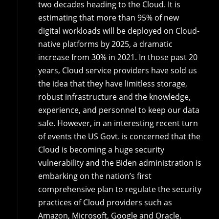
two decades heading to the Cloud. It is
estimating that more than 95% of new
digital workloads will be deployed on Cloud-
native platforms by 2025, a dramatic
increase from 30% in 2021. In those past 20
years, Cloud service providers have sold us
the idea that they have limitless storage,
robust infrastructure and the knowledge,
experience, and personnel to keep our data
safe. However, in an interesting recent turn
of events the US Govt. is concerned that the
Cloud is becoming a huge security
vulnerability and the Biden administration is
embarking on the nation’s first
comprehensive plan to regulate the security
practices of Cloud providers such as
Amazon, Microsoft, Google and Oracle.