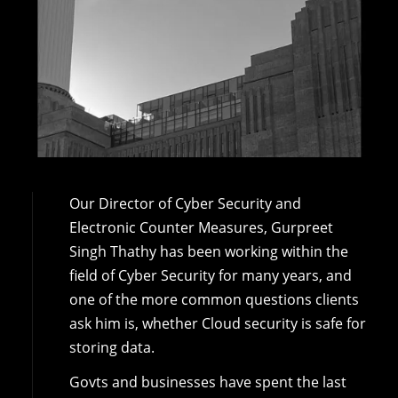
Our Director of Cyber Security and
Electronic Counter Measures, Gurpreet
Singh Thathy has been working within the
field of Cyber Security for many years, and
one of the more common questions clients
ask him is, whether Cloud security is safe for
storing data.
Govts and businesses have spent the last