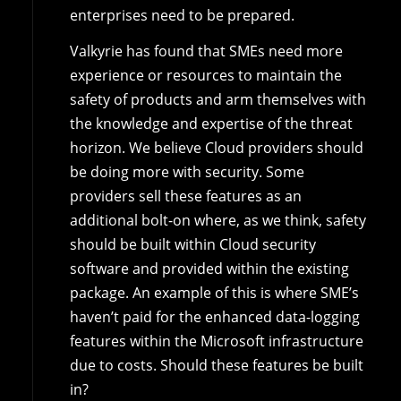
enterprises need to be prepared.
Valkyrie has found that SMEs need more
experience or resources to maintain the
safety of products and arm themselves with
the knowledge and expertise of the threat
horizon. We believe Cloud providers should
be doing more with security. Some
providers sell these features as an
additional bolt-on where, as we think, safety
should be built within Cloud security
software and provided within the existing
package. An example of this is where SME’s
haven’t paid for the enhanced data-logging
features within the Microsoft infrastructure
due to costs. Should these features be built
in?