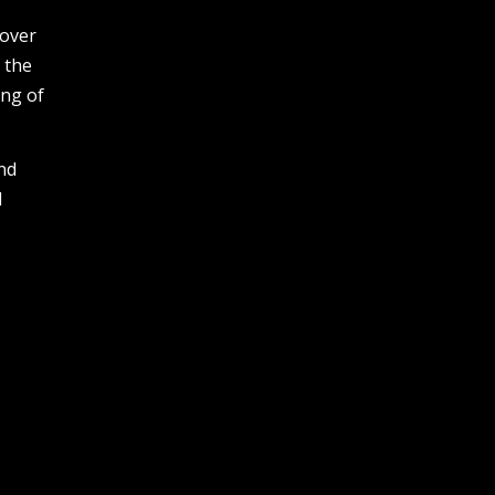
cover
 the
ing of
and
M