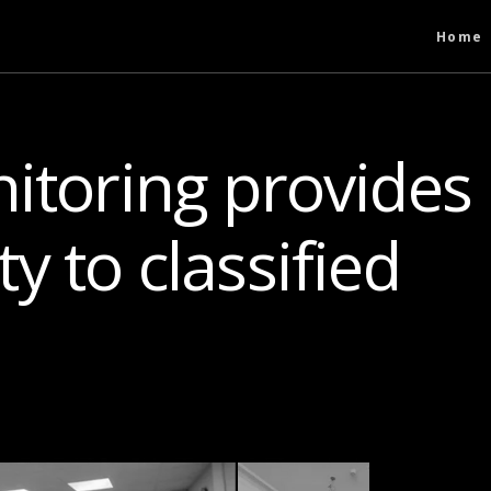
Home
itoring provides
y to classified