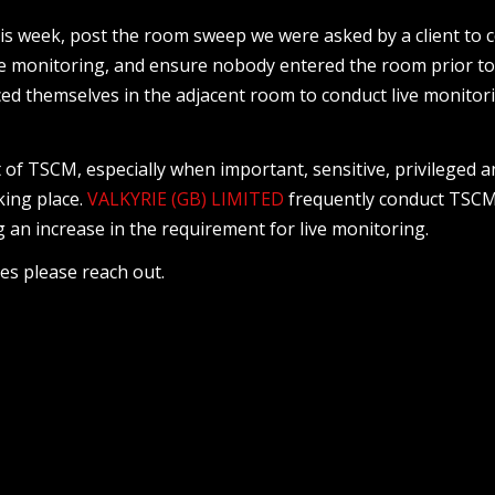
s week, post the room sweep we were asked by a client to 
ve monitoring, and ensure nobody entered the room prior to
ed themselves in the adjacent room to conduct live monitor
t of TSCM, especially when important, sensitive, privileged 
king place.
VALKYRIE (GB) LIMITED
frequently conduct TSC
 an increase in the requirement for live monitoring.
ces please reach out.