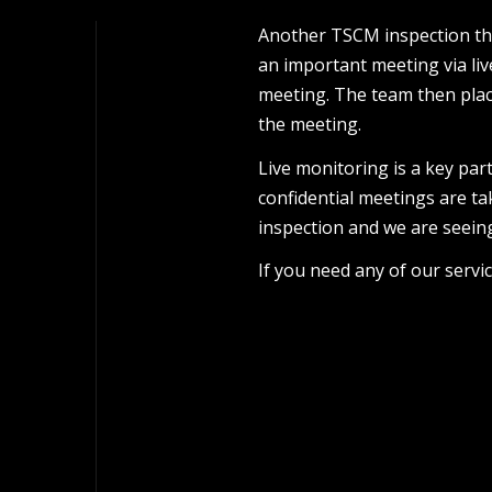
Another TSCM inspection thi
an important meeting via li
meeting. The team then plac
the meeting.
Live monitoring is a key par
confidential meetings are ta
inspection and we are seeing
If you need any of our servi