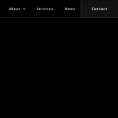
About
Services
News
Contact