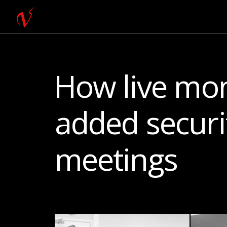
How live mon
added securit
meetings