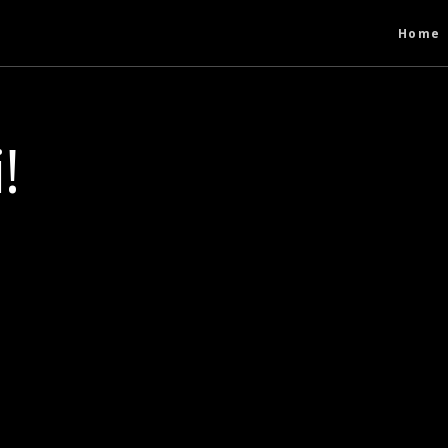
Home
!