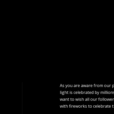
As you are aware from our pr
light is celebrated by milli
want to wish all our follower
with fireworks to celebrate t