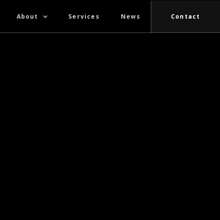
About
Services
News
Contact