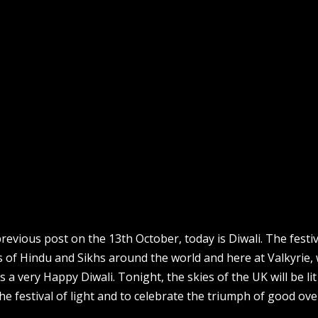
evious post on the 13th October, today is Diwali. The festiv
ons of Hindu and Sikhs around the world and here at Valkyrie,
s a very Happy Diwali. Tonight, the skies of the UK will be li
he festival of light and to celebrate the triumph of good over