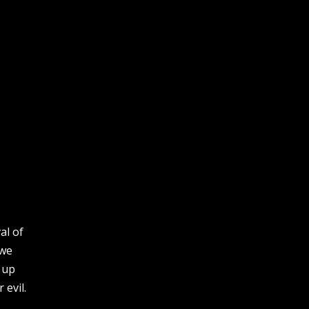
al of
 we
t up
 evil.