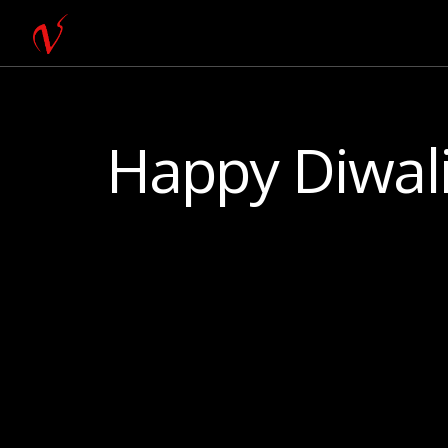
Happy Diwali