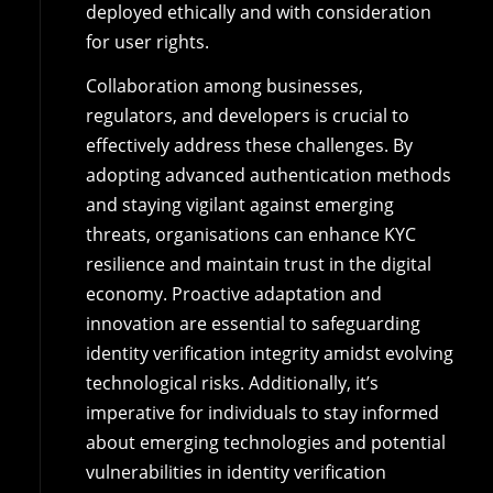
deployed ethically and with consideration
for user rights.
Collaboration among businesses,
regulators, and developers is crucial to
effectively address these challenges. By
adopting advanced authentication methods
and staying vigilant against emerging
threats, organisations can enhance KYC
resilience and maintain trust in the digital
economy. Proactive adaptation and
innovation are essential to safeguarding
identity verification integrity amidst evolving
technological risks. Additionally, it’s
imperative for individuals to stay informed
about emerging technologies and potential
vulnerabilities in identity verification