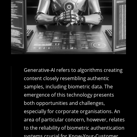
Generative-AI refers to algorithms creating
content closely resembling authentic
samples, including biometric data. The
emergence of this technology presents
both opportunities and challenges,
especially for corporate organisations. An
area of particular concern, however, relates
to the reliability of biometric authentication
systems crucial for Know-Your-Customer