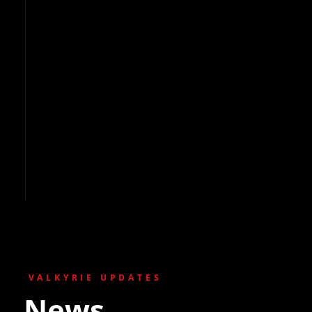
VALKYRIE UPDATES
News