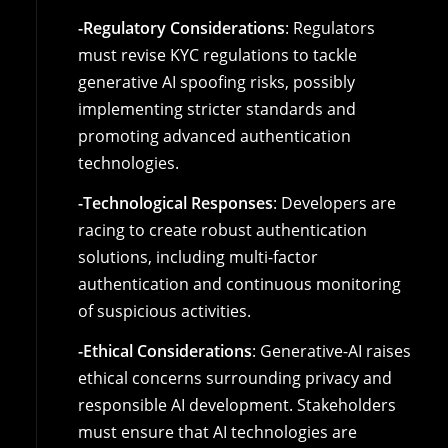
-Regulatory Considerations
: Regulators
must revise KYC regulations to tackle
generative AI spoofing risks, possibly
implementing stricter standards and
promoting advanced authentication
technologies.
-Technological Responses
: Developers are
racing to create robust authentication
solutions, including multi-factor
authentication and continuous monitoring
of suspicious activities.
-Ethical Considerations
: Generative-AI raises
ethical concerns surrounding privacy and
responsible AI development. Stakeholders
must ensure that AI technologies are