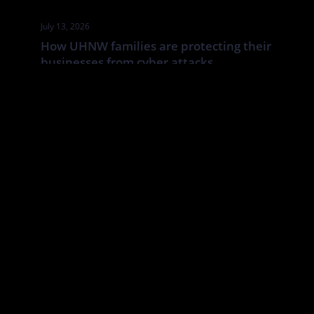
July 13, 2026
How UHNW families are protecting their
businesses from cyber attacks
UHNW families and family businesses face a distinct cyber risk:
the boundaries between corporate, personal and household
systems are often blurred. In this Tatler article By Annabelle
Spranklen, Valkyrie examines how that creates opportunities for
attackers, particularly where valuable information, financial
authority and trusted relationships sit across a wider network of
family members, advisers, staff […]