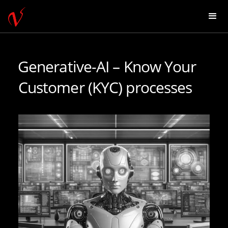
Generative-AI – Know Your
Customer (KYC) processes