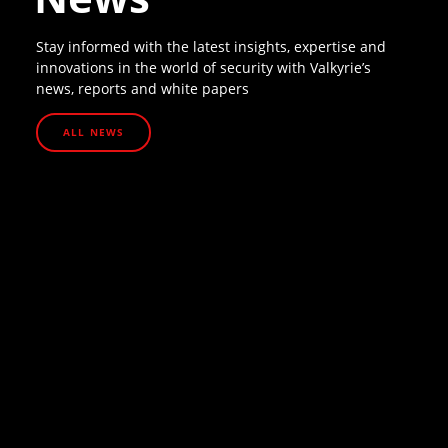
Stay informed with the latest insights, expertise and
innovations in the world of security with Valkyrie’s
news, reports and white papers
ALL NEWS