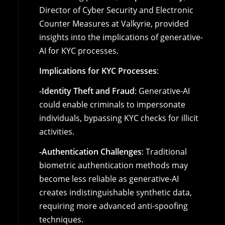
Director of Cyber Security and Electronic
Counter Measures at Valkyrie, provided
insights into the implications of generative-
AI for KYC processes.
Implications for KYC Processes
:
-Identity Theft and Fraud
: Generative-AI
could enable criminals to impersonate
individuals, bypassing KYC checks for illicit
activities.
-Authentication Challenges
: Traditional
biometric authentication methods may
become less reliable as generative-AI
creates indistinguishable synthetic data,
requiring more advanced anti-spoofing
techniques.