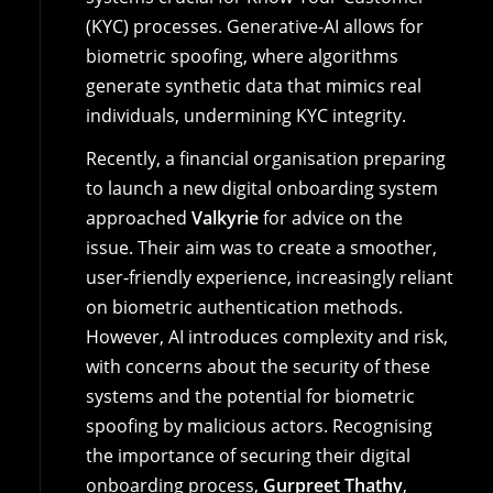
(KYC) processes. Generative-AI allows for
biometric spoofing, where algorithms
generate synthetic data that mimics real
individuals, undermining KYC integrity.
Recently, a financial organisation preparing
to launch a new digital onboarding system
approached
Valkyrie
for advice on the
issue. Their aim was to create a smoother,
user-friendly experience, increasingly reliant
on biometric authentication methods.
However, AI introduces complexity and risk,
with concerns about the security of these
systems and the potential for biometric
spoofing by malicious actors. Recognising
the importance of securing their digital
onboarding process,
Gurpreet Thathy
,