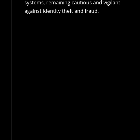
systems, remaining cautious and vigilant
against identity theft and fraud.