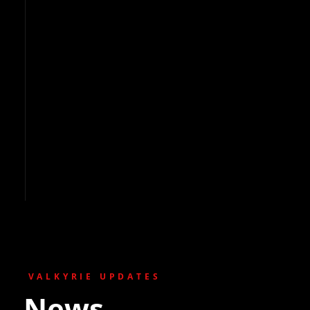
VALKYRIE UPDATES
News