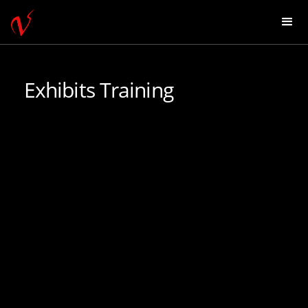
Exhibits Training