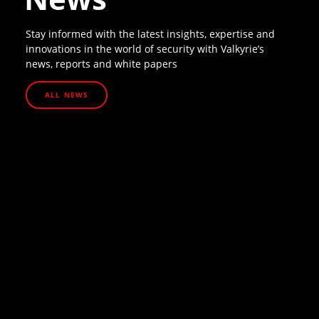
Stay informed with the latest insights, expertise and
innovations in the world of security with Valkyrie’s
news, reports and white papers
ALL NEWS