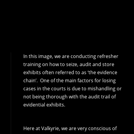
In this image, we are conducting refresher
training on how to seize, audit and store
exhibits often referred to as ‘the evidence
chain’. One of the main factors for losing
cases in the courts is due to mishandling or
not being thorough with the audit trail of
evidential exhibits.
Here at Valkyrie, we are very conscious of