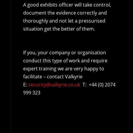
A good exhibits officer will take control,
document the evidence correctly and
thoroughly and not let a pressurised
situation get the better of them.
If you, your company or organisation
conduct this type of work and require
expert training we are very happy to
facilitate – contact Valkyrie
E:
security@valkyrie.co.uk
T: +44 (0) 2074
999 323