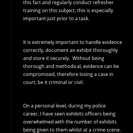
this fact and regularly conduct refresher
training on this subject, this is especially
important just prior to a task.
It is extremely important to handle evidence
correctly, document an exhibit thoroughly
and store it securely. Without being
thorough and methodical, evidence can be
compromised, therefore losing a case in
court, be it criminal or civil.
On a personal level, during my police
career, I have seen exhibits officers being
overwhelmed with the number of exhibits
being given to them whilst at a crime scene.