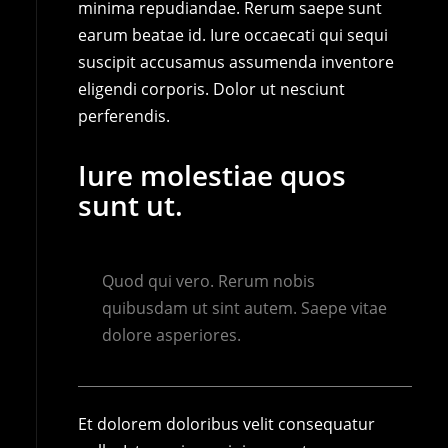
minima repudiandae. Rerum saepe sunt
earum beatae id. Iure occaecati qui sequi
suscipit accusamus assumenda inventore
eligendi corporis. Dolor ut nesciunt
perferendis.
Iure molestiae quos
sunt ut.
Quod qui vero. Rerum nobis
quibusdam ut sint autem. Saepe vitae
dolore asperiores.
Et dolorem doloribus velit consequatur