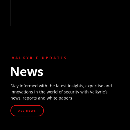
VALKYRIE UPDATES
News
Stay informed with the latest insights, expertise and
innovations in the world of security with Valkyrie’s
news, reports and white papers
ALL NEWS