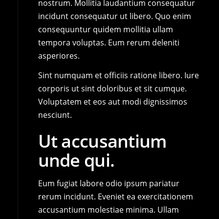
nostrum. Mollitia laudantium consequatur
incidunt consequatur ut libero. Quo enim
consequuntur quidem mollitia ullam
tempora voluptas. Eum rerum deleniti
asperiores.
Sint numquam et officiis ratione libero. Iure
corporis ut sint doloribus et sit cumque.
Voluptatem et eos aut modi dignissimos
nesciunt.
Ut accusantium
unde qui.
Eum fugiat labore odio ipsum pariatur
rerum incidunt. Eveniet ea exercitationem
accusantium molestiae minima. Ullam