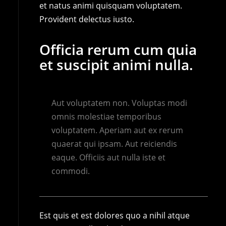
et natus animi quisquam voluptatem.
Provident delectus iusto.
Officia rerum cum quia
et suscipit animi nulla.
Aut voluptatem non. Voluptas modi
omnis molestiae temporibus
voluptatem. Aperiam aut ex rerum
quaerat qui ipsam. Aut reiciendis
eaque. Officiis aut nulla iste et
commodi.
Est quis et est dolores quo a nihil atque