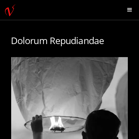
Dolorum Repudiandae