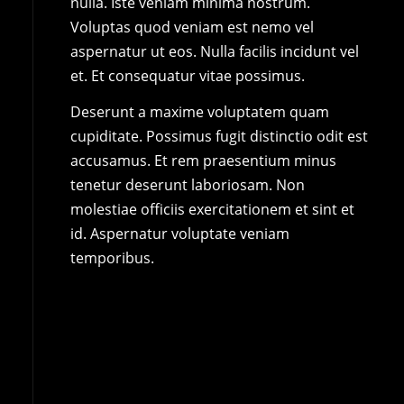
nulla. Iste veniam minima nostrum.
Voluptas quod veniam est nemo vel
aspernatur ut eos. Nulla facilis incidunt vel
et. Et consequatur vitae possimus.
Deserunt a maxime voluptatem quam
cupiditate. Possimus fugit distinctio odit est
accusamus. Et rem praesentium minus
tenetur deserunt laboriosam. Non
molestiae officiis exercitationem et sint et
id. Aspernatur voluptate veniam
temporibus.