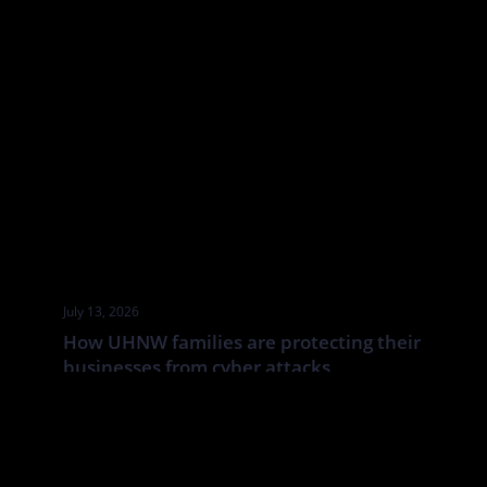
July 13, 2026
How UHNW families are protecting their
businesses from cyber attacks
UHNW families and family businesses face a distinct cyber risk:
the boundaries between corporate, personal and household
systems are often blurred. In this Tatler article By Annabelle
Spranklen, Valkyrie examines how that creates opportunities for
attackers, particularly where valuable information, financial