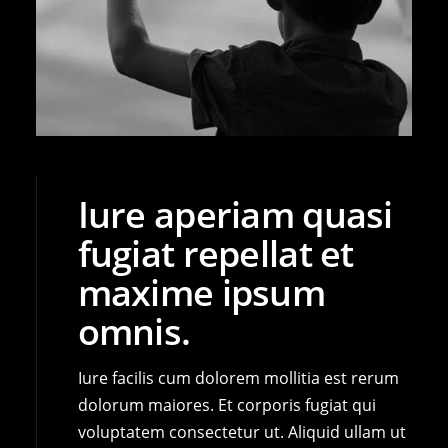
Iure aperiam quasi
fugiat repellat et
maxime ipsum
omnis.
Iure facilis cum dolorem mollitia est rerum
dolorum maiores. Et corporis fugiat qui
voluptatem consectetur ut. Aliquid ullam ut