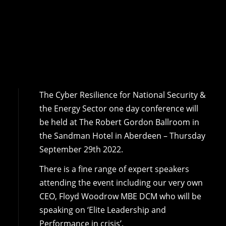
The Cyber Resilience for National Security &
the Energy Sector one day conference will
be held at The Robert Gordon Ballroom in
the Sandman Hotel in Aberdeen – Thursday
September 29th 2022.
There is a fine range of expert speakers
attending the event including our very own
CEO, Floyd Woodrow MBE DCM who will be
speaking on ‘Elite Leadership and
Performance in crisis’.