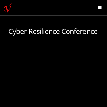
Cyber Resilience Conference