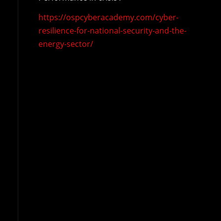
https://ospcyberacademy.com/cyber-
resilience-for-national-security-and-the-
energy-sector/