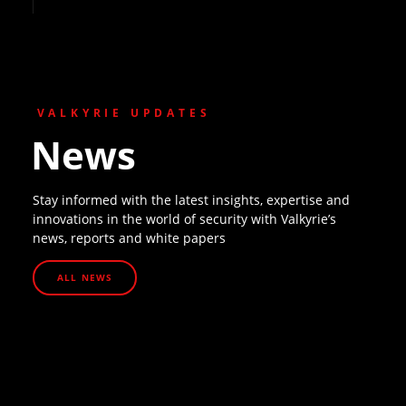
VALKYRIE UPDATES
News
Stay informed with the latest insights, expertise and
innovations in the world of security with Valkyrie’s
news, reports and white papers
ALL NEWS