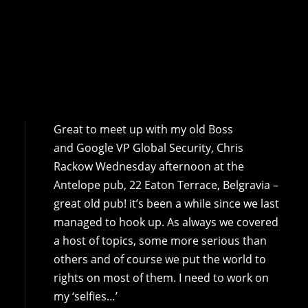
Great to meet up with my old Boss
and Google VP Global Security, Chris
Rackow Wednesday afternoon at the
Antelope pub, 22 Eaton Terrace, Belgravia –
great old pub! it’s been a while since we last
managed to hook up. As always we covered
a host of topics, some more serious than
others and of course we put the world to
rights on most of them. I need to work on
my ‘selfies…’