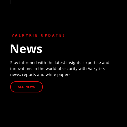
VALKYRIE UPDATES
News
Stay informed with the latest insights, expertise and
innovations in the world of security with Valkyrie’s
news, reports and white papers
ALL NEWS