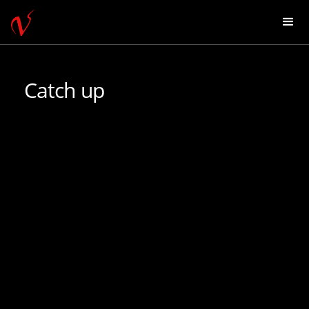
Catch up