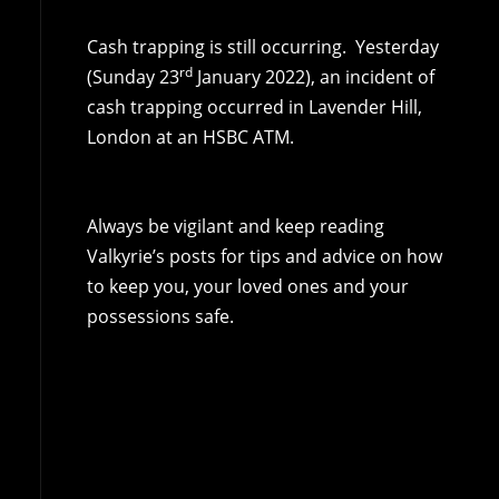
Cash trapping is still occurring. Yesterday
rd
(Sunday 23
January 2022), an incident of
cash trapping occurred in Lavender Hill,
London at an HSBC ATM.
Always be vigilant and keep reading
Valkyrie’s posts for tips and advice on how
to keep you, your loved ones and your
possessions safe.