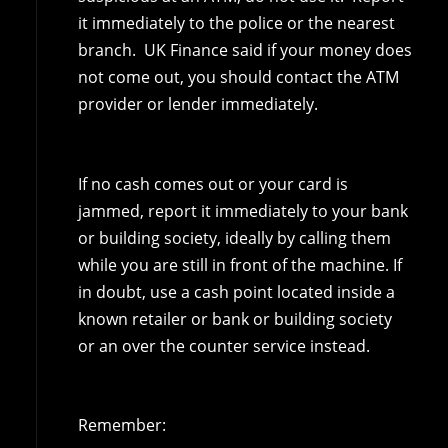
it immediately to the police or the nearest
branch. UK Finance said if your money does
not come out, you should contact the ATM
provider or lender immediately.
If no cash comes out or your card is
jammed, report it immediately to your bank
or building society, ideally by calling them
while you are still in front of the machine. If
in doubt, use a cash point located inside a
known retailer or bank or building society
or an over the counter service instead.
Remember: