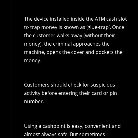
The device installed inside the ATM cash slot
to trap money is known as ‘glue-trap’. Once
the customer walks away (without their
money), the criminal approaches the
machine, opens the cover and pockets the
money.
Customers should check for suspicious
activity before entering their card or pin
number.
Using a cashpoint is easy, convenient and
almost always safe. But sometimes