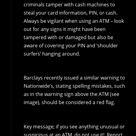
criminals tamper with cash machines to
steal your card information, PIN, or cash.
Always be vigilant when using an ATM – look
out for any signs it might have been
tampered with or damaged but also be
aware of covering your PIN and ‘shoulder
surfers’ hanging around.
Barclays recently issued a similar warning to
Nationwide’s, stating spelling mistakes, such
as in the warning sign above the ATM (see
image), should be considered a red flag.
Key message; if you see anything unusual or
suspicious at an ATM, do not use it! Report