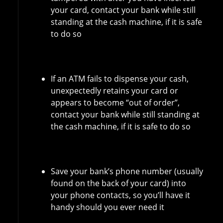
your card, contact your bank while still
standing at the cash machine, if it is safe
to do so
If an ATM fails to dispense your cash,
unexpectedly retains your card or
appears to become “out of order”,
contact your bank while still standing at
the cash machine, if it is safe to do so
Save your bank’s phone number (usually
found on the back of your card) into
your phone contacts, so you’ll have it
handy should you ever need it