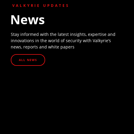
VALKYRIE UPDATES
News
Stay informed with the latest insights, expertise and
innovations in the world of security with Valkyrie’s
news, reports and white papers
ALL NEWS