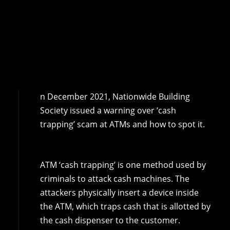
n December 2021, Nationwide Building
Society issued a warning over ‘cash
trapping’ scam at ATMs and how to spot it.
ATM ‘cash trapping’ is one method used by
criminals to attack cash machines. The
attackers physically insert a device inside
the ATM, which traps cash that is allotted by
the cash dispenser to the customer.