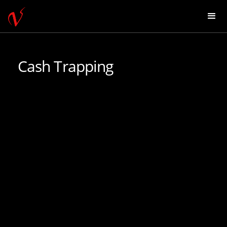
Cash Trapping