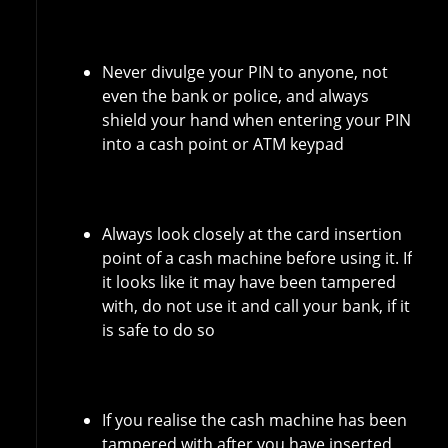
Never divulge your PIN to anyone, not
even the bank or police, and always
shield your hand when entering your PIN
into a cash point or ATM keypad
Always look closely at the card insertion
point of a cash machine before using it. If
it looks like it may have been tampered
with, do not use it and call your bank, if it
is safe to do so
If you realise the cash machine has been
tampered with after you have inserted