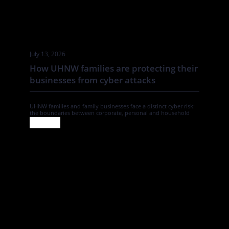
July 13, 2026
How UHNW families are protecting their
businesses from cyber attacks
UHNW families and family businesses face a distinct cyber risk:
the boundaries between corporate, personal and household
systems are often blurred. In this Tatler article By Annabelle
Spranklen, Valkyrie examines how that creates opportunities for
attackers, particularly where valuable information, financial
authority and trusted relationships sit across a wider network of
family members, advisers, staff […]