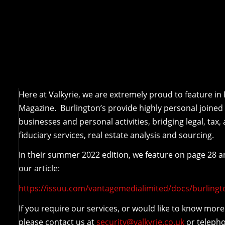
Here at Valkyrie, we are extremely proud to feature in 
Magazine. Burlington’s provide highly personal joined 
businesses and personal activities, bridging legal, tax,
fiduciary services, real estate analysis and sourcing.
In their summer 2022 edition, we feature on page 28 and
our article:
https://issuu.com/vantagemedialimited/docs/burlingt
If you require our services, or would like to know more
please contact us at
security@valkyrie.co.uk
or telepho