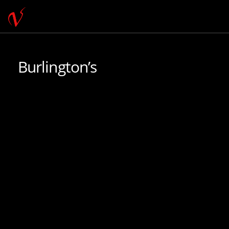
Burlington’s