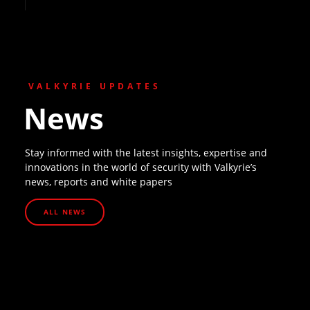
VALKYRIE UPDATES
News
Stay informed with the latest insights, expertise and
innovations in the world of security with Valkyrie’s
news, reports and white papers
ALL NEWS