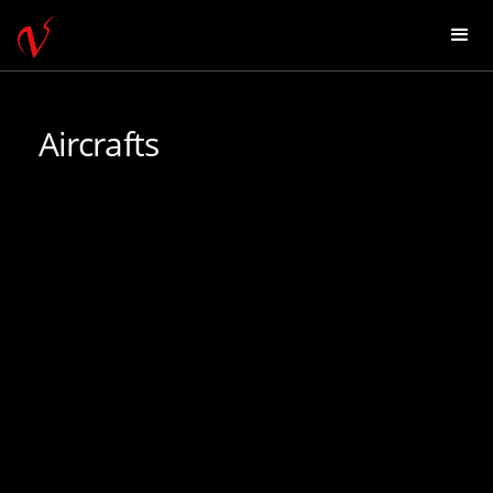
Aircrafts