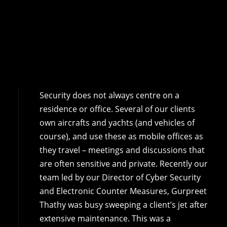
Security does not always centre on a
residence or office. Several of our clients
own aircrafts and yachts (and vehicles of
course), and use these as mobile offices as
they travel – meetings and discussions that
are often sensitive and private. Recently our
team led by our Director of Cyber Security
and Electronic Counter Measures, Gurpreet
Thathy was busy sweeping a client’s jet after
extensive maintenance. This was a