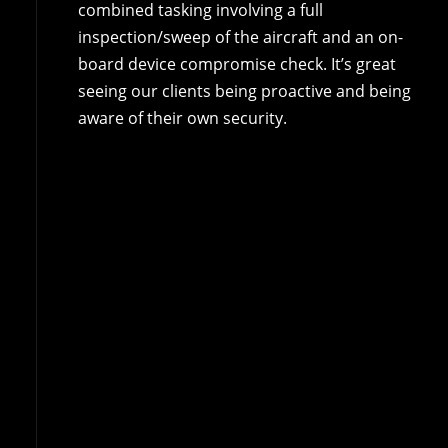
combined tasking involving a full
inspection/sweep of the aircraft and an on-
board device compromise check. It’s great
seeing our clients being proactive and being
aware of their own security.