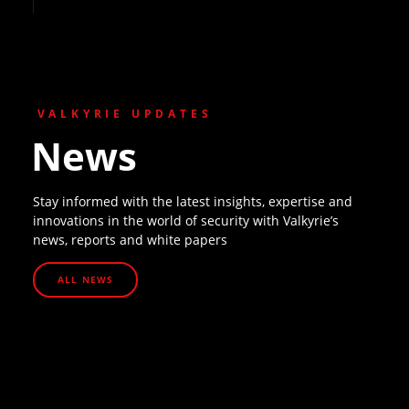
VALKYRIE UPDATES
News
Stay informed with the latest insights, expertise and
innovations in the world of security with Valkyrie’s
news, reports and white papers
ALL NEWS