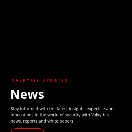
VALKYRIE UPDATES
News
Stay informed with the latest insights, expertise and
innovations in the world of security with Valkyrie’s
news, reports and white papers