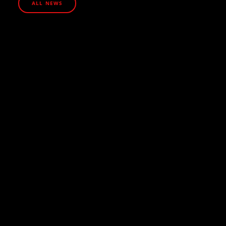
ALL NEWS
July 13, 2026
How UHNW families are protecting their
businesses from cyber attacks