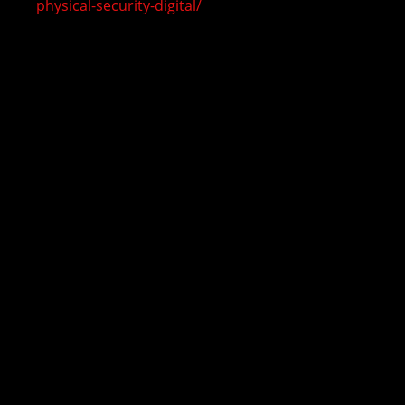
physical-security-digital/