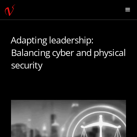
Adapting leadership:
Balancing cyber and physical
security