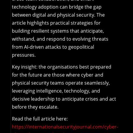
technology adoption can bridge the gap
between digital and physical security. The
article highlights practical strategies for
building resilient systems that anticipate,
withstand, and respond to evolving threats
from AI-driven attacks to geopolitical
pressures.
Key insight: the organisations best prepared
for the future are those where cyber and
physical security teams operate seamlessly,
leveraging intelligence, technology, and
decisive leadership to anticipate crises and act
before they escalate.
Read the full article here:
https://internationalsecurityjournal.com/cyber-