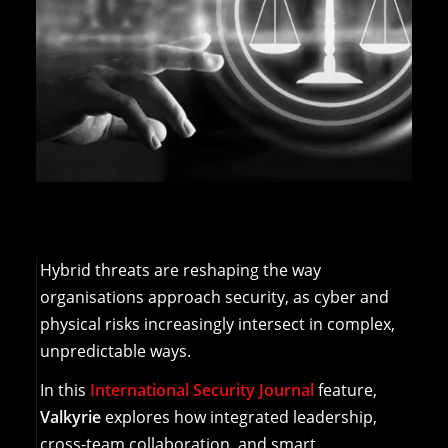
Hybrid threats are reshaping the way
organisations approach security, as cyber and
physical risks increasingly intersect in complex,
unpredictable ways.
In this
International Security Journal
feature,
Valkyrie
explores how integrated leadership,
cross-team collaboration, and smart