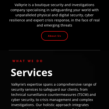
Valkyrie is a boutique security and investigations
company specialising in safeguarding your world with
unparalleled physical and digital security, cyber
resilience and expert crisis response, in the face of real
and emerging threats
About Us
WHAT WE DO
Services
Valkyrie’s expertise spans a comprehensive range of
security services to safeguard our clients, from
technical surveillance countermeasures (TSCM) and
cyber security, to crisis management and complex
investigations. Our holistic approach integrates