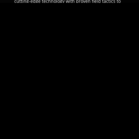
cutting-edge technology with proven field tactics to
ensure unparalleled protection