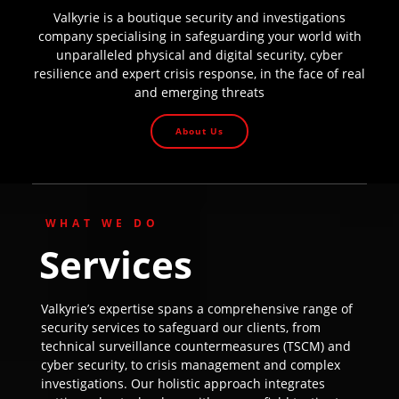
Valkyrie is a boutique security and investigations
company specialising in safeguarding your world with
unparalleled physical and digital security, cyber
resilience and expert crisis response, in the face of real
and emerging threats
About Us
WHAT WE DO
Services
Valkyrie’s expertise spans a comprehensive range of
security services to safeguard our clients, from
technical surveillance countermeasures (TSCM) and
cyber security, to crisis management and complex
investigations. Our holistic approach integrates