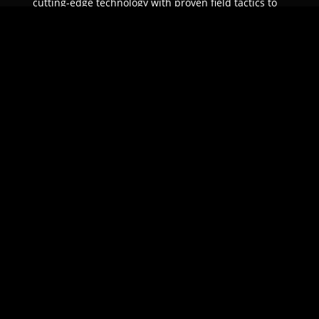
cutting-edge technology with proven field tactics to
ensure unparalleled protection