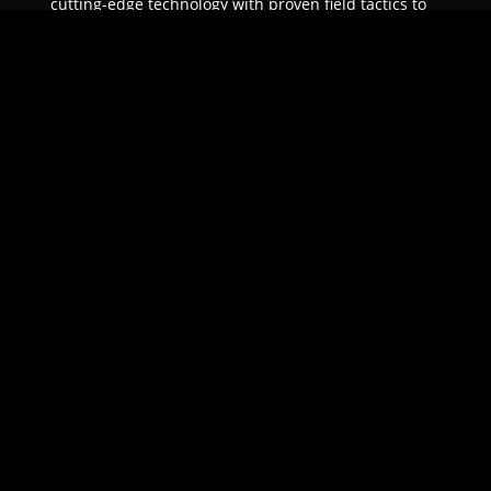
cutting-edge technology with proven field tactics to
ensure unparalleled protection