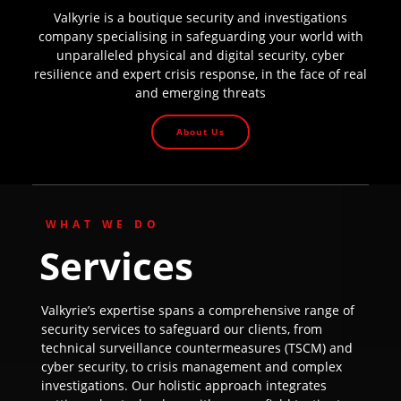
Valkyrie is a boutique security and investigations
company specialising in safeguarding your world with
unparalleled physical and digital security, cyber
resilience and expert crisis response, in the face of real
and emerging threats
About Us
WHAT WE DO
Services
Valkyrie’s expertise spans a comprehensive range of
security services to safeguard our clients, from
technical surveillance countermeasures (TSCM) and
cyber security, to crisis management and complex
investigations. Our holistic approach integrates