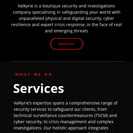
Valkyrie is a boutique security and investigations
company specialising in safeguarding your world with
unparalleled physical and digital security, cyber
resilience and expert crisis response, in the face of real
and emerging threats
About Us
WHAT WE DO
Services
Valkyrie’s expertise spans a comprehensive range of
security services to safeguard our clients, from
technical surveillance countermeasures (TSCM) and
cyber security, to crisis management and complex
investigations. Our holistic approach integrates