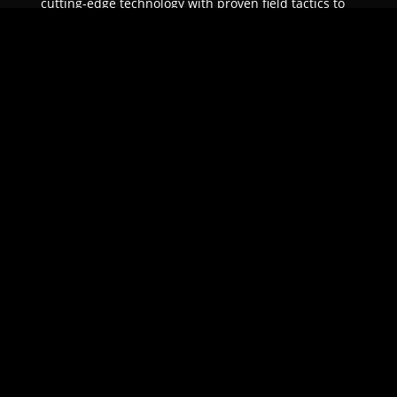
cutting-edge technology with proven field tactics to
ensure unparalleled protection