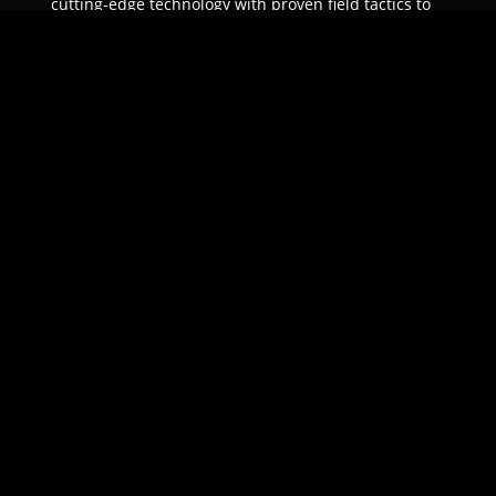
cutting-edge technology with proven field tactics to
ensure unparalleled protection