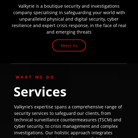
Valkyrie is a boutique security and investigations
company specialising in safeguarding your world with
unparalleled physical and digital security, cyber
resilience and expert crisis response, in the face of real
and emerging threats
About Us
WHAT WE DO
Services
Valkyrie’s expertise spans a comprehensive range of
security services to safeguard our clients, from
technical surveillance countermeasures (TSCM) and
cyber security, to crisis management and complex
investigations. Our holistic approach integrates