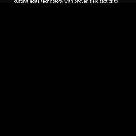
cutting-edge technology with proven field tactics to
ensure unparalleled protection