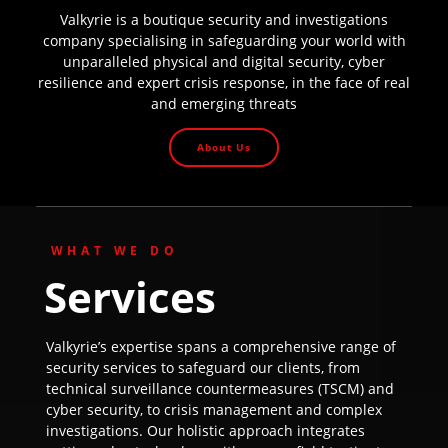
Valkyrie is a boutique security and investigations
company specialising in safeguarding your world with
unparalleled physical and digital security, cyber
resilience and expert crisis response, in the face of real
and emerging threats
About Us
WHAT WE DO
Services
Valkyrie’s expertise spans a comprehensive range of
security services to safeguard our clients, from
technical surveillance countermeasures (TSCM) and
cyber security, to crisis management and complex
investigations. Our holistic approach integrates