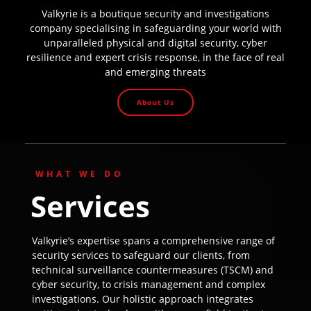
Valkyrie is a boutique security and investigations
company specialising in safeguarding your world with
unparalleled physical and digital security, cyber
resilience and expert crisis response, in the face of real
and emerging threats
About Us
WHAT WE DO
Services
Valkyrie’s expertise spans a comprehensive range of
security services to safeguard our clients, from
technical surveillance countermeasures (TSCM) and
cyber security, to crisis management and complex
investigations. Our holistic approach integrates