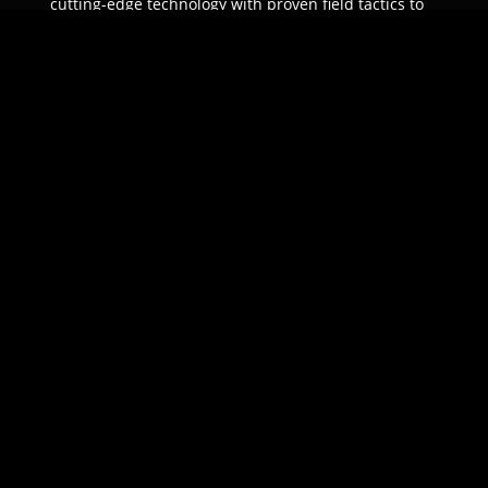
cutting-edge technology with proven field tactics to
ensure unparalleled protection