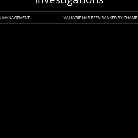
NT.
VALKYRIE HAS BEEN RANKED BY CHAMBERS 2026 ACR