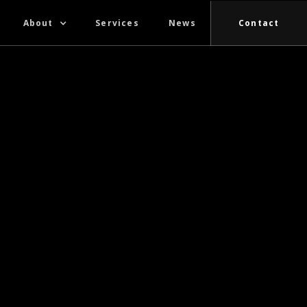
About
Services
News
Contact