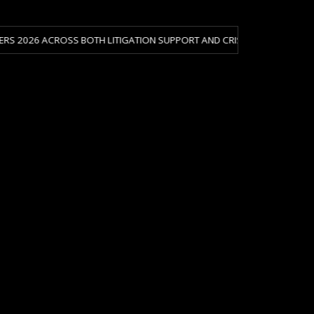
OSS BOTH LITIGATION SUPPORT AND CRISIS & RISK MANAGEMENT.