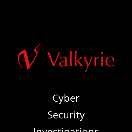
Cyber
‍Security
‍Investigations