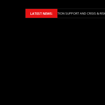
2026 ACROSS BOTH LITIGATION SUPPORT AND CRISIS & RISK MANAGEME
LATEST NEWS: