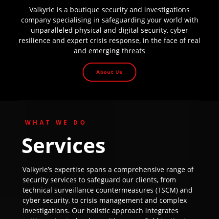
Valkyrie is a boutique security and investigations
company specialising in safeguarding your world with
unparalleled physical and digital security, cyber
resilience and expert crisis response, in the face of real
and emerging threats
About Us
WHAT WE DO
Services
Valkyrie’s expertise spans a comprehensive range of
security services to safeguard our clients, from
technical surveillance countermeasures (TSCM) and
cyber security, to crisis management and complex
investigations. Our holistic approach integrates