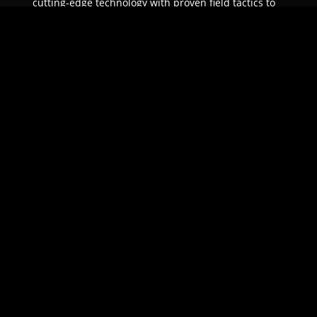
cutting-edge technology with proven field tactics to
ensure unparalleled protection