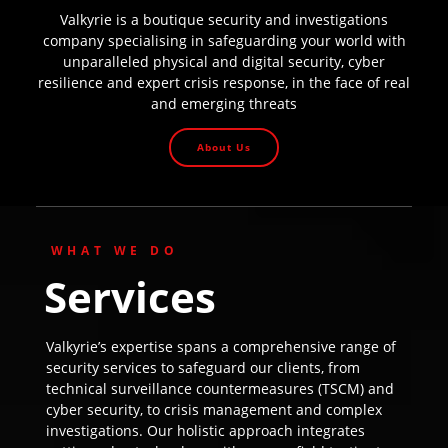
Valkyrie is a boutique security and investigations
company specialising in safeguarding your world with
unparalleled physical and digital security, cyber
resilience and expert crisis response, in the face of real
and emerging threats
About Us
WHAT WE DO
Services
Valkyrie’s expertise spans a comprehensive range of
security services to safeguard our clients, from
technical surveillance countermeasures (TSCM) and
cyber security, to crisis management and complex
investigations. Our holistic approach integrates