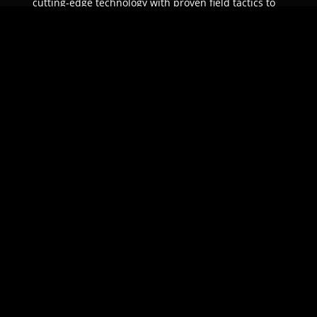
cutting-edge technology with proven field tactics to
ensure unparalleled protection